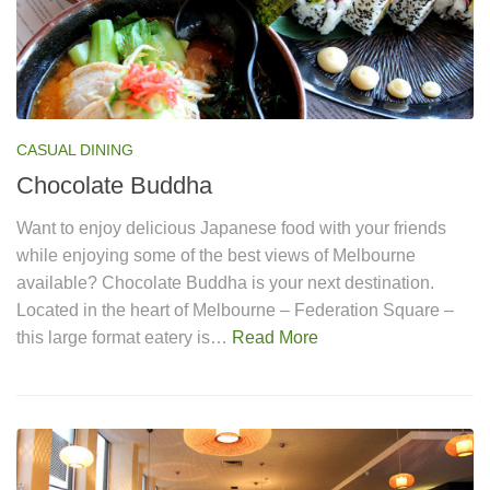
CASUAL DINING
Chocolate Buddha
Want to enjoy delicious Japanese food with your friends
while enjoying some of the best views of Melbourne
available? Chocolate Buddha is your next destination.
Located in the heart of Melbourne – Federation Square –
this large format eatery is…
Read More