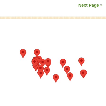
Next Page »