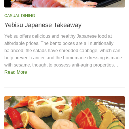
CASUAL DINING
Yebisu Japanese Takeaway
Yebisu offers delicious and healthy Japanese food at
affordable prices. The bento boxes are all nutritionally
balanced; the salads have shredded cabbage, which can
help prevent cancer, and the homemade dressing is made
with sesame, thought to possess anti-aging properties….
Read More