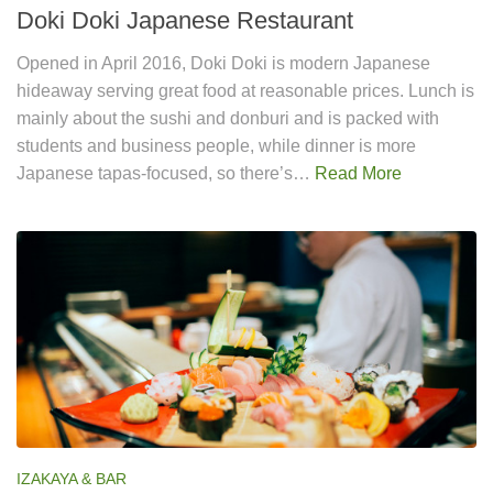
Doki Doki Japanese Restaurant
Opened in April 2016, Doki Doki is modern Japanese
hideaway serving great food at reasonable prices. Lunch is
mainly about the sushi and donburi and is packed with
students and business people, while dinner is more
Japanese tapas-focused, so there’s…
Read More
IZAKAYA & BAR