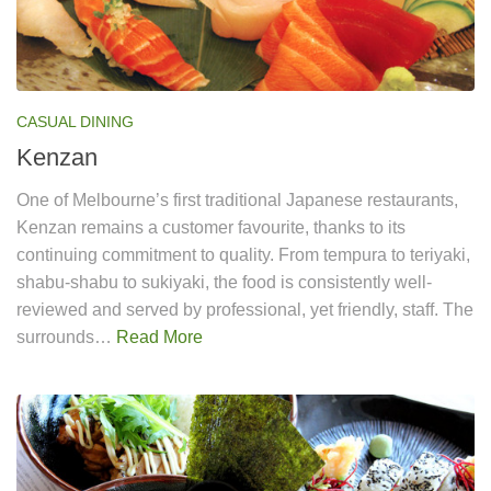
CASUAL DINING
Kenzan
One of Melbourne’s first traditional Japanese restaurants,
Kenzan remains a customer favourite, thanks to its
continuing commitment to quality. From tempura to teriyaki,
shabu-shabu to sukiyaki, the food is consistently well-
reviewed and served by professional, yet friendly, staff. The
surrounds…
Read More