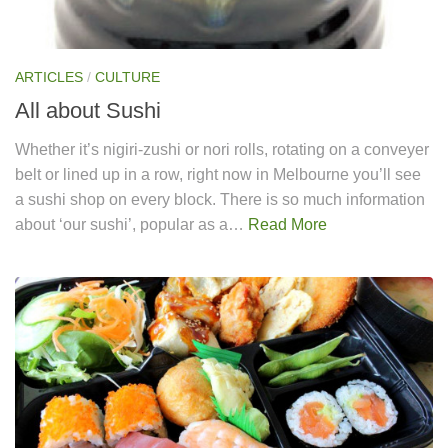
ARTICLES
/
CULTURE
All about Sushi
Whether it’s nigiri-zushi or nori rolls, rotating on a conveyer
belt or lined up in a row, right now in Melbourne you’ll see
a sushi shop on every block. There is so much information
about ‘our sushi’, popular as a…
Read More