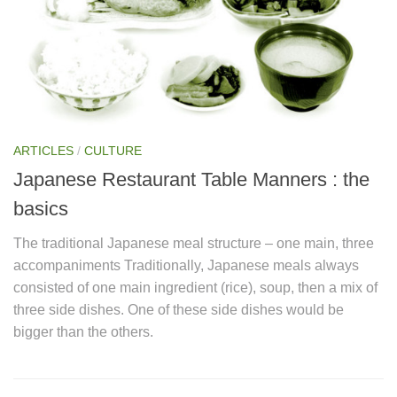
ARTICLES
/
CULTURE
Japanese Restaurant Table Manners : the
basics
The traditional Japanese meal structure – one main, three
accompaniments Traditionally, Japanese meals always
consisted of one main ingredient (rice), soup, then a mix of
three side dishes. One of these side dishes would be
bigger than the others.