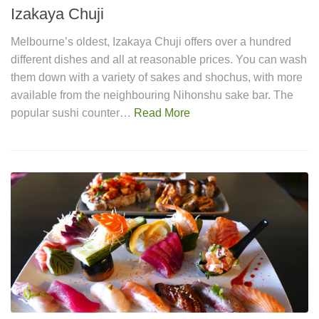
Izakaya Chuji
Melbourne’s oldest, Izakaya Chuji offers over a hundred
different dishes and all at reasonable prices. You can wash
them down with a variety of sakes and shochus, with more
available from the neighbouring Nihonshu sake bar. The
popular sushi counter…
Read More