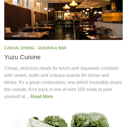
CASUAL DINING
/
IZAKAYA & BAR
Yuzu Cuisine
Cheap, delicious meals for lunch and Japanese cocktails
with ramen, sushi and izakaya snacks for dinner and
drinks. It’s a great combination; one which invariably draws
the crowds. Kick back in one of over 100 seats or park
yourself at…
Read More