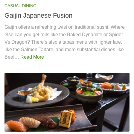
CASUAL DINING
Gaijin Japanese Fusion
Gaijin offers a refreshing twist on traditional sushi. Where
else can you get rolls like the Baked Dynamite or Spider
Vs Dragon? There’s also a tapas menu with lighter fare,
like the Salmon Tartare, and more substantial dishes like
Beef…
Read More