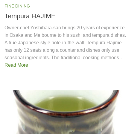
FINE DINING
Tempura HAJIME
Owner-chef Yoshihara-san brings 20 years of experience
in Osaka and Melbourne to his sushi and tempura dishes.
A true Japanese-style hole-in-the-wall, Tempura Hajime
has only 12 seats along a counter and dishes only use
seasonal ingredients. The traditional cooking methods…
Read More