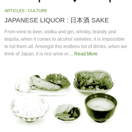
ARTICLES
/
CULTURE
JAPANESE LIQUOR : 日本酒 SAKE
From wine to beer, vodka and gin, whisky, brandy and
tequila, when it comes to alcohol varieties, it is impossible
to list them all. Amongst this endless list of drinks, when we
think of Japan, it is rice wine or…
Read More