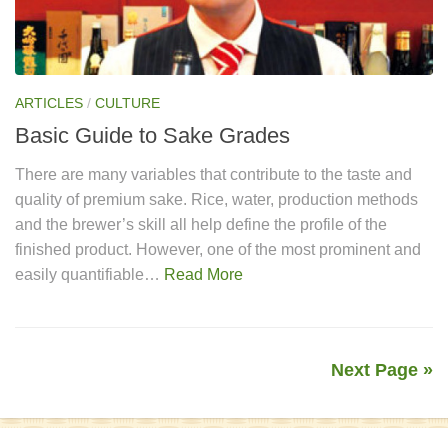
ARTICLES
/
CULTURE
Basic Guide to Sake Grades
There are many variables that contribute to the taste and
quality of premium sake. Rice, water, production methods
and the brewer’s skill all help define the profile of the
finished product. However, one of the most prominent and
easily quantifiable…
Read More
Next Page »