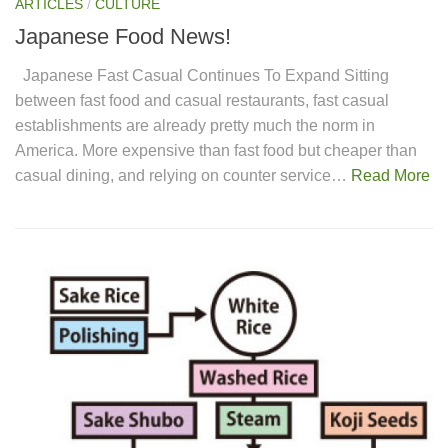
ARTICLES
/
CULTURE
Japanese Food News!
Japanese Fast Casual Continues To Expand Sitting
between fast food and casual restaurants, fast casual
establishments are already pretty much the norm in
America. More expensive than fast food but cheaper than
casual dining, and relying on counter service…
Read More