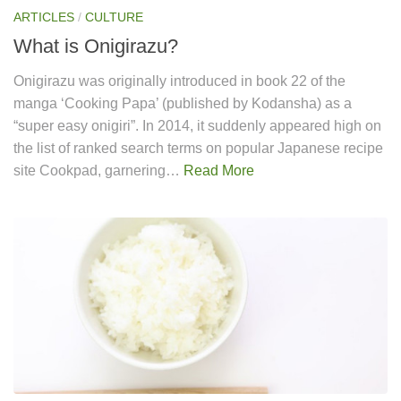
ARTICLES
/
CULTURE
What is Onigirazu?
Onigirazu was originally introduced in book 22 of the
manga ‘Cooking Papa’ (published by Kodansha) as a
“super easy onigiri”. In 2014, it suddenly appeared high on
the list of ranked search terms on popular Japanese recipe
site Cookpad, garnering…
Read More