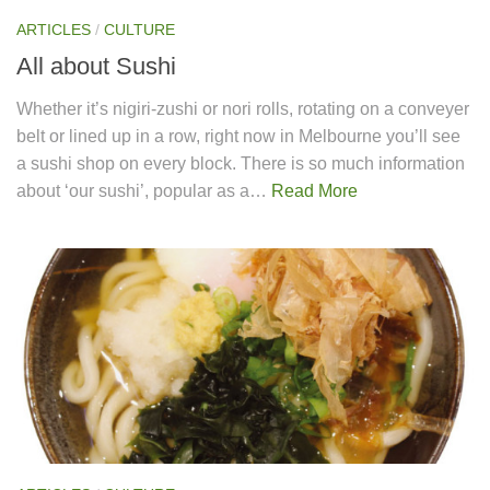
ARTICLES
/
CULTURE
All about Sushi
Whether it’s nigiri-zushi or nori rolls, rotating on a conveyer
belt or lined up in a row, right now in Melbourne you’ll see
a sushi shop on every block. There is so much information
about ‘our sushi’, popular as a…
Read More