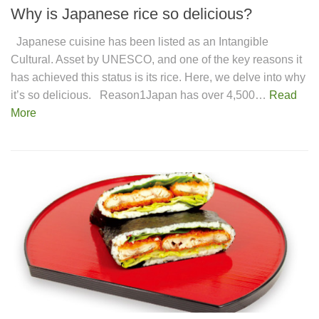
Why is Japanese rice so delicious?
Japanese cuisine has been listed as an Intangible
Cultural. Asset by UNESCO, and one of the key reasons it
has achieved this status is its rice. Here, we delve into why
it’s so delicious. Reason1Japan has over 4,500…
Read
More