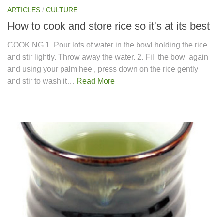
ARTICLES
/
CULTURE
How to cook and store rice so it’s at its best
COOKING 1. Pour lots of water in the bowl holding the rice
and stir lightly. Throw away the water. 2. Fill the bowl again
and using your palm heel, press down on the rice gently
and stir to wash it…
Read More