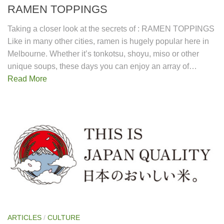
RAMEN TOPPINGS
Taking a closer look at the secrets of : RAMEN TOPPINGS
Like in many other cities, ramen is hugely popular here in
Melbourne. Whether it’s tonkotsu, shoyu, miso or other
unique soups, these days you can enjoy an array of…
Read More
ARTICLES
/
CULTURE