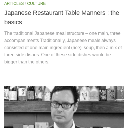
ARTICLES
/
CULTURE
Japanese Restaurant Table Manners : the
basics
The traditional Japanese meal structure – one main, three
accompaniments Traditionally, Japanese meals always
consisted of one main ingredient (rice), soup, then a mix of
three side dishes. One of these side dishes would be
bigger than the others.