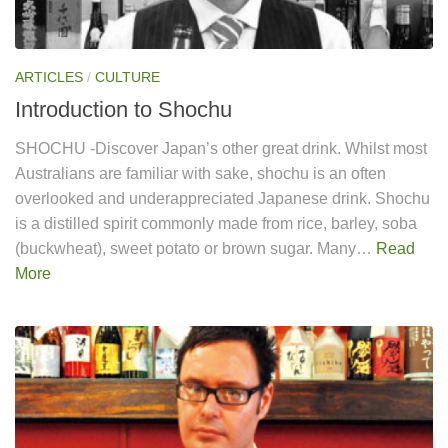
ARTICLES
/
CULTURE
Introduction to Shochu
SHOCHU -Discover Japan’s other great drink. Whilst most
Australians are familiar with sake, shochu is an often
overlooked and underappreciated Japanese drink. Shochu
is a distilled spirit commonly made from rice, barley, soba
(buckwheat), sweet potato or brown sugar. Many…
Read
More