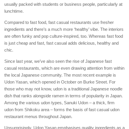
usually packed with students or business people, particularly at
lunchtime.
Compared to fast food, fast casual restaurants use fresher
ingredients and there’s a much more ‘healthy’ vibe. The interiors
are often funky and pop culture-inspired, too. Whereas fast food
is just cheap and fast, fast casual adds delicious, healthy and
chic.
Since last year, we’ve also seen the rise of Japanese fast
casual restaurants, which are even drawing attention from within
the local Japanese community. The most recent example is
Udon Yasan, which opened in October on Burke Street. For
those who may not know, udon is a traditional Japanese noodle
dish that ranks alongside ramen in terms of popularity in Japan.
Among the various udon types, Sanuki Udon – a thick, firm
udon from Shikoku area – forms the basis of fast casual udon
restaurant menus throughout Japan.
Unsurprisingly, Udon Yasan emphasises quality ingredients as a