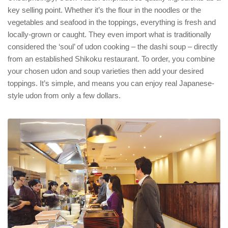
key selling point. Whether it’s the flour in the noodles or the
vegetables and seafood in the toppings, everything is fresh and
locally-grown or caught. They even import what is traditionally
considered the ‘soul’ of udon cooking – the dashi soup – directly
from an established Shikoku restaurant. To order, you combine
your chosen udon and soup varieties then add your desired
toppings. It’s simple, and means you can enjoy real Japanese-
style udon from only a few dollars.