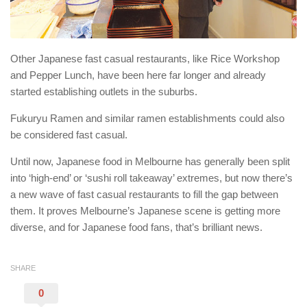
Other Japanese fast casual restaurants, like Rice Workshop
and Pepper Lunch, have been here far longer and already
started establishing outlets in the suburbs.
Fukuryu Ramen and similar ramen establishments could also
be considered fast casual.
Until now, Japanese food in Melbourne has generally been split
into ‘high-end’ or ‘sushi roll takeaway’ extremes, but now there’s
a new wave of fast casual restaurants to fill the gap between
them. It proves Melbourne’s Japanese scene is getting more
diverse, and for Japanese food fans, that’s brilliant news.
SHARE
0