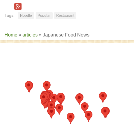
Tags:
Noodle
Popular
Restaurant
Home
»
articles
»
Japanese Food News!