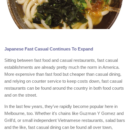
Japanese Fast Casual Continues To Expand
Sitting between fast food and casual restaurants, fast casual
establishments are already pretty much the norm in America.
More expensive than fast food but cheaper than casual dining,
and relying on counter service to keep costs down, fast casual
restaurants can be found around the country in both food courts
and on the street.
In the last few years, they’ve rapidly become popular here in
Melbourne, too. Whether it’s chains like Guzman Y Gomez and
Grill’d, or small independent Vietnamese restaurants, salad bars
and the like, fast casual dining can be found all over town,