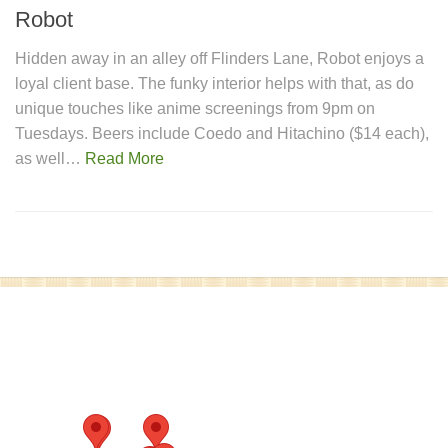
Robot
Hidden away in an alley off Flinders Lane, Robot enjoys a
loyal client base. The funky interior helps with that, as do
unique touches like anime screenings from 9pm on
Tuesdays. Beers include Coedo and Hitachino ($14 each),
as well…
Read More