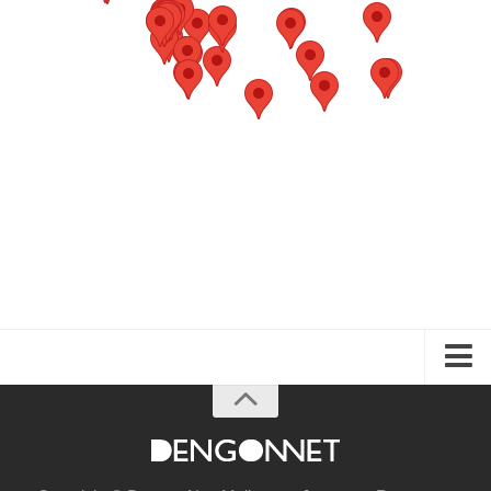
About the Guide
Articles
Izakaya & Bar