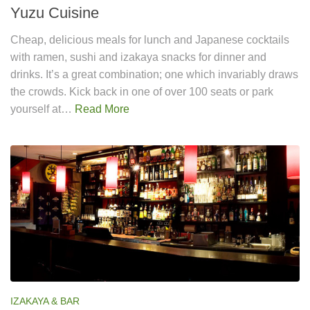
Yuzu Cuisine
Cheap, delicious meals for lunch and Japanese cocktails
with ramen, sushi and izakaya snacks for dinner and
drinks. It’s a great combination; one which invariably draws
the crowds. Kick back in one of over 100 seats or park
yourself at…
Read More
IZAKAYA & BAR