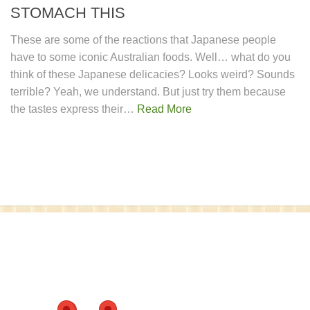
STOMACH THIS
These are some of the reactions that Japanese people
have to some iconic Australian foods. Well… what do you
think of these Japanese delicacies? Looks weird? Sounds
terrible? Yeah, we understand. But just try them because
the tastes express their…
Read More