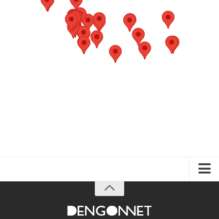
About the Guide
Articles