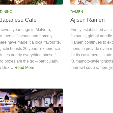
DINING
RAMEN
Japanese Cafe
Ajisen Ramen
seven years ago in Malvern,
Firmly established as 
authentic flavours and homely
favourite, global noodle
re have made it a local favourite.
Ramen continues to exp
guchi boasts 20 years’ experience
menu to provide even m
uces nearly everything himself.
for its customers. In add
o boxes are the go – particularly
Kumamoto-style tonkots
ba Box…
Read More
marrow) soup ramen, 