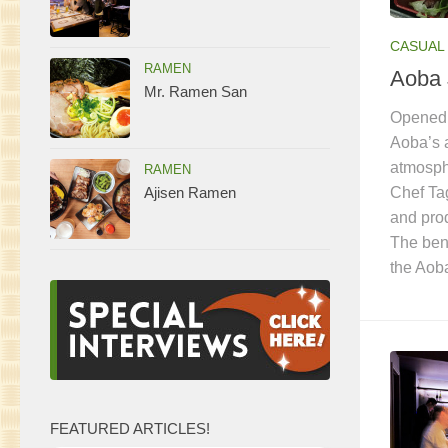
CASUAL 
RAMEN
Aoba 
Mr. Ramen San
Opened 
Aoba’s 
atmosphe
RAMEN
Chef Ta
Ajisen Ramen
and prod
The bent
the Ao
FEATURED ARTICLES!