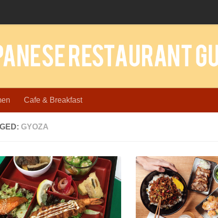
men
Cafe & Breakfast
GED:
GYOZA