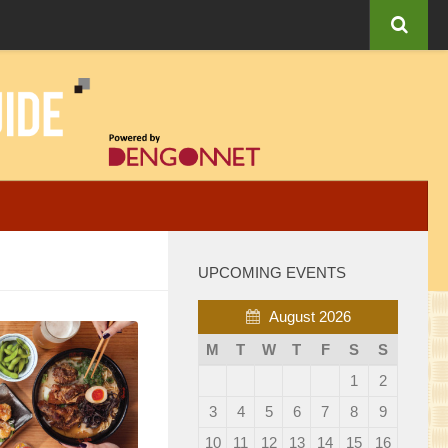
UPCOMING EVENTS
August 2026
M
T
W
T
F
S
S
1
2
3
4
5
6
7
8
9
10
11
12
13
14
15
16