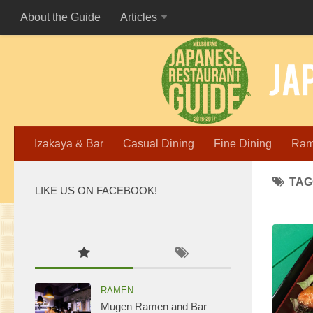
About the Guide
Articles
Izakaya & Bar
Casual Dining
Fine Dining
Ra
TAG
LIKE US ON FACEBOOK!
WordPress
maintenance
mode
RAMEN
Mugen Ramen and Bar