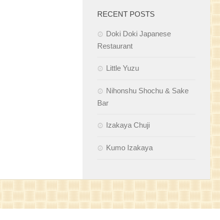
RECENT POSTS
Doki Doki Japanese
Restaurant
Little Yuzu
Nihonshu Shochu & Sake
Bar
Izakaya Chuji
Kumo Izakaya