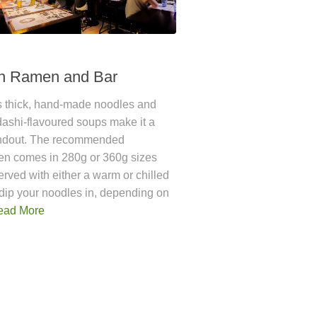
n Ramen and Bar
 thick, hand-made noodles and
dashi-flavoured soups make it a
andout. The recommended
n comes in 280g or 360g sizes
erved with either a warm or chilled
dip your noodles in, depending on
ead More