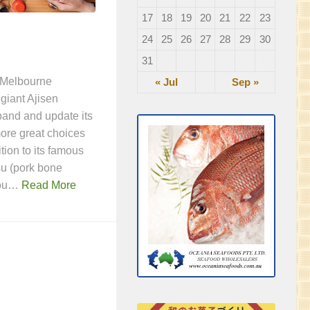
17
18
19
20
21
22
23
24
25
26
27
28
29
30
31
a Melbourne
« Jul
Sep »
 giant Ajisen
and and update its
ore great choices
ition to its famous
u (pork bone
you…
Read More