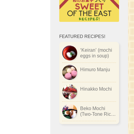
FEATURED RECIPES!
‘Keiran’ (mochi
eggs in soup)
Himuro Manju
Hinakko Mochi
Beko Mochi
(Two-Tone Rice
Cake)