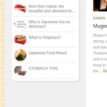
Born from nature, the
beautiful and abundant food
culture of ‘washoku’.
RAMEN
Why is Japanese rice so
Muge
delicious?
Mugen’s
What is Onigirazu?
strong, 
real st
Japanese Food News!
Tsukeme
and is s
soup to 
STOMACH THIS
the…
R