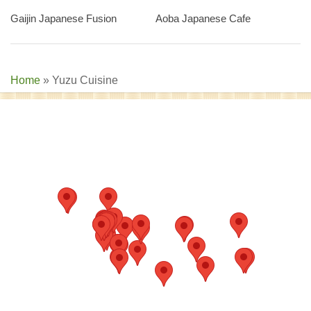
Gaijin Japanese Fusion
Aoba Japanese Cafe
Home
»
Yuzu Cuisine