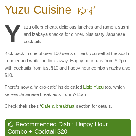
Yuzu Cuisine
ゆず
Y
uzu offers cheap, delicious lunches and ramen, sushi
and izakaya snacks for dinner, plus tasty Japanese
cocktails.
Kick back in one of over 100 seats or park yourself at the sushi
counter and while the time away. Happy hour runs from 5-7pm,
with cocktails from just $10 and happy hour combo snacks also
$10.
There’s now a ‘micro-cafe’ inside called
Little Yuzu
too, which
serves Japanese breakfasts from 7-11am.
Check their site’s ‘
Cafe & breakfast
’ section for details.
Recommended Dish : Happy Hour
Combo + Cocktail $20