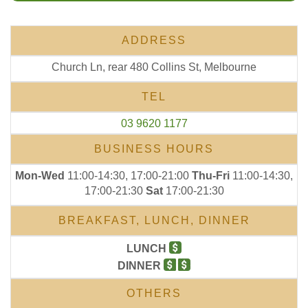
ADDRESS
Church Ln, rear 480 Collins St, Melbourne
TEL
03 9620 1177
BUSINESS HOURS
Mon-Wed
11:00-14:30, 17:00-21:00
Thu-Fri
11:00-14:30,
17:00-21:30
Sat
17:00-21:30
BREAKFAST, LUNCH, DINNER
LUNCH
DINNER
OTHERS