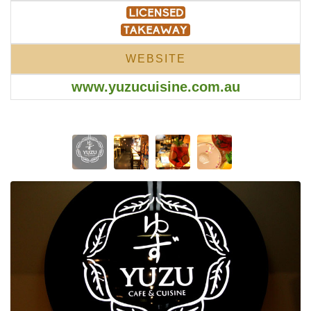
WEBSITE
www.yuzucuisine.com.au