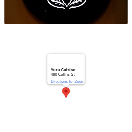
Yuzu Cuisine
480 Collins St
Directions to
Zoom