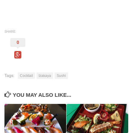
SHARE
0
Tags:
Cocktail
Izakaya
Sushi
YOU MAY ALSO LIKE...