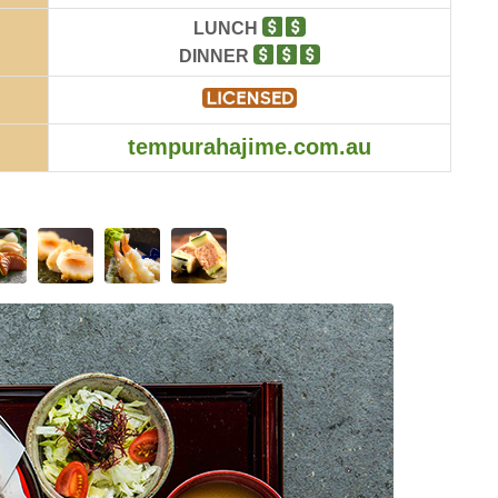
LUNCH
DINNER
tempurahajime.com.au