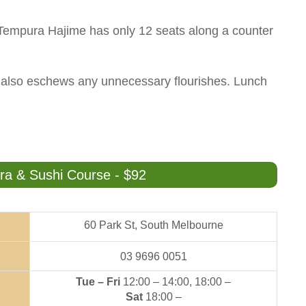
, Tempura Hajime has only 12 seats along a counter
n also eschews any unnecessary flourishes. Lunch
 & Sushi Course - $92
60 Park St, South Melbourne
03 9696 0051
Tue – Fri
12:00 – 14:00, 18:00 –
Sat
18:00 –