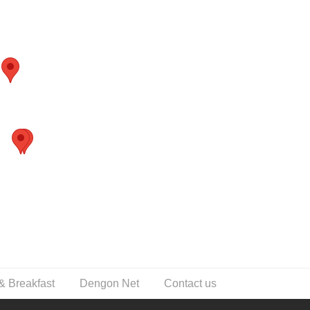
& Breakfast
Dengon Net
Contact us