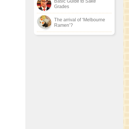
Basic Guide to Sake
Grades
The arrival of ‘Melbourne
Ramen’?