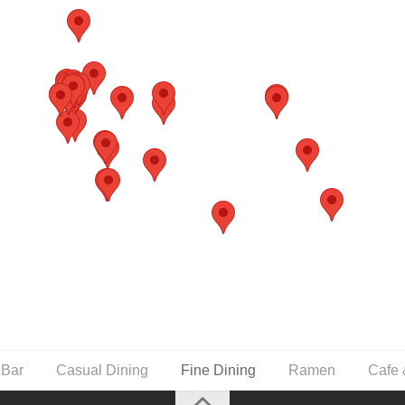
 Bar
Casual Dining
Fine Dining
Ramen
Cafe 