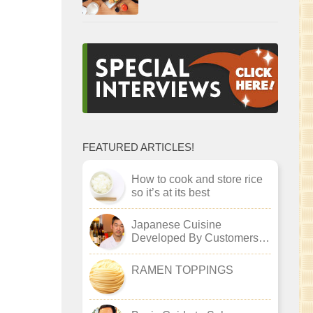
FEATURED ARTICLES!
How to cook and store rice
so it’s at its best
Japanese Cuisine
Developed By Customers :
Akira Kageyama
RAMEN TOPPINGS