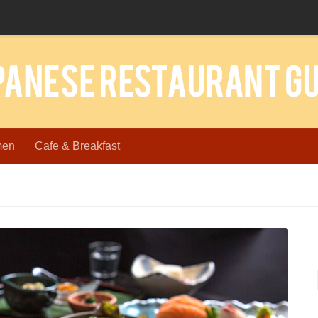
men
Cafe & Breakfast