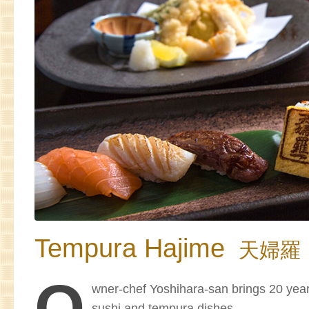
Tempura Hajime
天婦羅
O
wner-chef Yoshihara-san brings 20 year
sushi and tempura dishes.