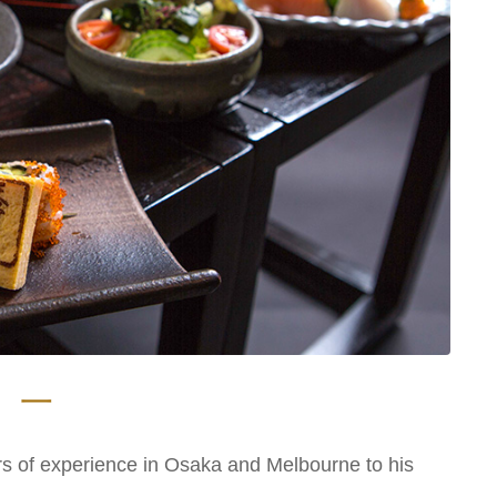
 一
s of experience in Osaka and Melbourne to his