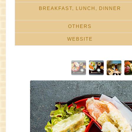
BREAKFAST, LUNCH, DINNER
OTHERS
WEBSITE