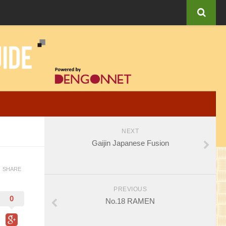
NEXT
Gaijin Japanese Fusion
SHARE
PREVIOUS
0
No.18 RAMEN