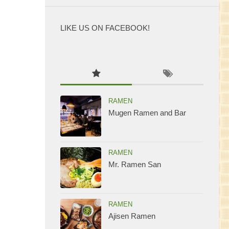
LIKE US ON FACEBOOK!
WordPress
maintenance
mode
RAMEN
Mugen Ramen and Bar
RAMEN
Mr. Ramen San
RAMEN
Ajisen Ramen