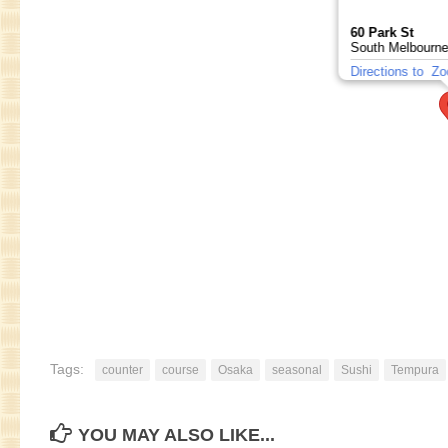
60 Park St
South Melbourne
Directions to
Zo
Tags:
counter
course
Osaka
seasonal
Sushi
Tempura
YOU MAY ALSO LIKE...