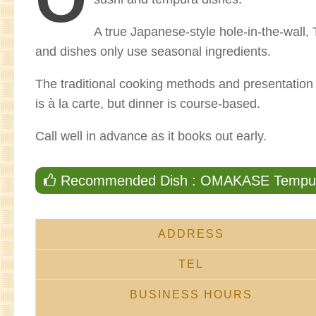
A true Japanese-style hole-in-the-wall
and dishes only use seasonal ingredients.
The traditional cooking methods and presentatio
is à la carte, but dinner is course-based.
Call well in advance as it books out early.
Recommended Dish : OMAKASE Tempura
ADDRESS
TEL
BUSINESS HOURS