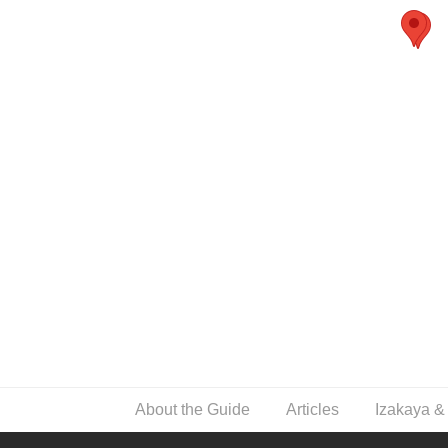
About the Guide
Articles
Izakaya &