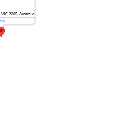
 VIC 3205, Australia
om