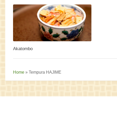
Akatombo
Home
»
Tempura HAJIME