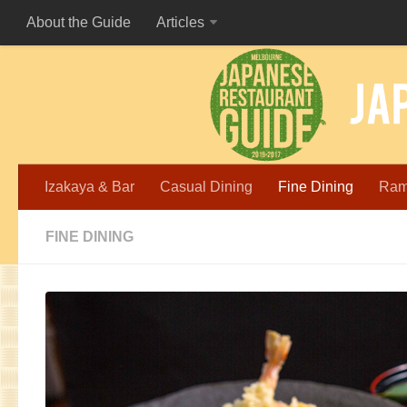
About the Guide
Articles
Izakaya & Bar
Casual Dining
Fine Dining
Ra
FINE DINING