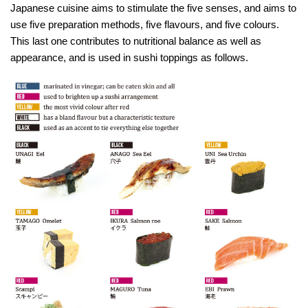
Japanese cuisine aims to stimulate the five senses, and aims to
use five preparation methods, five flavours, and five colours.
This last one contributes to nutritional balance as well as
appearance, and is used in sushi toppings as follows.