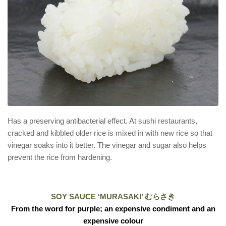
Has a preserving antibacterial effect. At sushi restaurants,
cracked and kibbled older rice is mixed in with new rice so that
vinegar soaks into it better. The vinegar and sugar also helps
prevent the rice from hardening.
SOY SAUCE ‘MURASAKI’ むらさき
From the word for purple; an expensive condiment and an
expensive colour