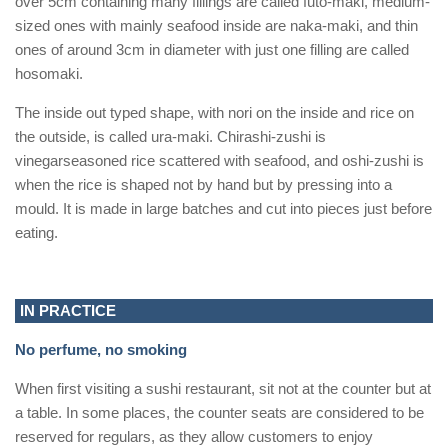
over 5cm containing many fillings are called futo-maki, medium-
sized ones with mainly seafood inside are naka-maki, and thin
ones of around 3cm in diameter with just one filling are called
hosomaki.
The inside out typed shape, with nori on the inside and rice on
the outside, is called ura-maki. Chirashi-zushi is
vinegarseasoned rice scattered with seafood, and oshi-zushi is
when the rice is shaped not by hand but by pressing into a
mould. It is made in large batches and cut into pieces just before
eating.
IN PRACTICE
No perfume, no smoking
When first visiting a sushi restaurant, sit not at the counter but at
a table. In some places, the counter seats are considered to be
reserved for regulars, as they allow customers to enjoy