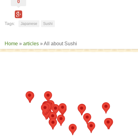
0
Tags:
Japanese
Sushi
Home
»
articles
»
All about Sushi