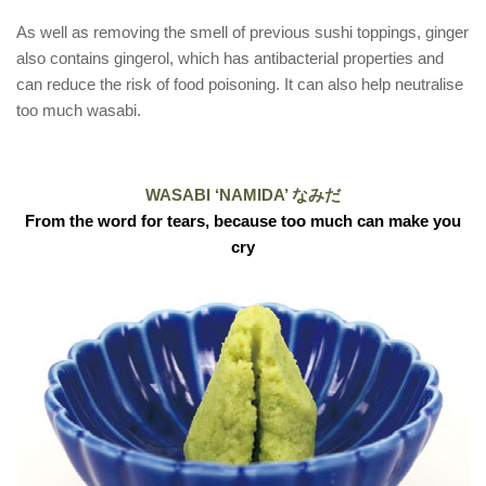
As well as removing the smell of previous sushi toppings, ginger
also contains gingerol, which has antibacterial properties and
can reduce the risk of food poisoning. It can also help neutralise
too much wasabi.
WASABI ‘NAMIDA’ なみだ
From the word for tears, because too much can make you
cry