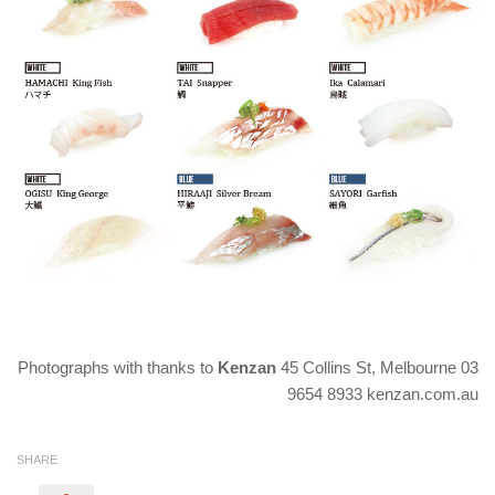
Photographs with thanks to
Kenzan
45 Collins St, Melbourne 03
9654 8933 kenzan.com.au
SHARE