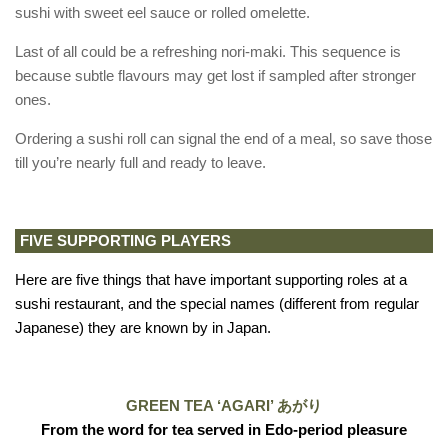
sushi with sweet eel sauce or rolled omelette.
Last of all could be a refreshing nori-maki. This sequence is
because subtle flavours may get lost if sampled after stronger
ones.
Ordering a sushi roll can signal the end of a meal, so save those
till you’re nearly full and ready to leave.
FIVE SUPPORTING PLAYERS
Here are five things that have important supporting roles at a
sushi restaurant, and the special names (different from regular
Japanese) they are known by in Japan.
GREEN TEA ‘AGARI’ あがり
From the word for tea served in Edo-period pleasure