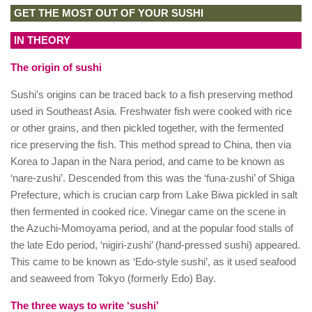
GET THE MOST OUT OF YOUR SUSHI
IN THEORY
The origin of sushi
Sushi’s origins can be traced back to a fish preserving method
used in Southeast Asia. Freshwater fish were cooked with rice
or other grains, and then pickled together, with the fermented
rice preserving the fish. This method spread to China, then via
Korea to Japan in the Nara period, and came to be known as
‘nare-zushi’. Descended from this was the ‘funa-zushi’ of Shiga
Prefecture, which is crucian carp from Lake Biwa pickled in salt
then fermented in cooked rice. Vinegar came on the scene in
the Azuchi-Momoyama period, and at the popular food stalls of
the late Edo period, ‘nigiri-zushi’ (hand-pressed sushi) appeared.
This came to be known as ‘Edo-style sushi’, as it used seafood
and seaweed from Tokyo (formerly Edo) Bay.
The three ways to write ‘sushi’