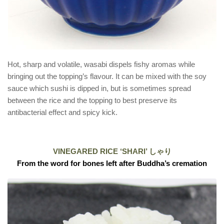
Hot, sharp and volatile, wasabi dispels fishy aromas while
bringing out the topping’s flavour. It can be mixed with the soy
sauce which sushi is dipped in, but is sometimes spread
between the rice and the topping to best preserve its
antibacterial effect and spicy kick.
VINEGARED RICE ‘SHARI’ しゃり
From the word for bones left after Buddha’s cremation