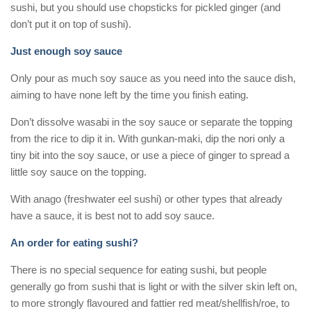
sushi, but you should use chopsticks for pickled ginger (and
don’t put it on top of sushi).
Just enough soy sauce
Only pour as much soy sauce as you need into the sauce dish,
aiming to have none left by the time you finish eating.
Don’t dissolve wasabi in the soy sauce or separate the topping
from the rice to dip it in. With gunkan-maki, dip the nori only a
tiny bit into the soy sauce, or use a piece of ginger to spread a
little soy sauce on the topping.
With anago (freshwater eel sushi) or other types that already
have a sauce, it is best not to add soy sauce.
An order for eating sushi?
There is no special sequence for eating sushi, but people
generally go from sushi that is light or with the silver skin left on,
to more strongly flavoured and fattier red meat/shellfish/roe, to