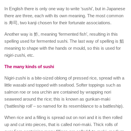
In English there is only one way to write ‘sushi’, but in Japanese
there are three, each with its own meaning. The most common
is 寿司, two kanji chosen for their fortunate associations.
Another way is 鮓, meaning ‘fermented fish’, resulting in this
spelling used for fermented sushi. The last way of spelling is 鮨
meaning to shape with the hands or mould, so this is used for
nigiri-zushi, etc.
The many kinds of sushi
Nigiri-zushi is a bite-sized oblong of pressed rice, spread with a
little wasabi and topped with seafood. Softer toppings such as
salmon roe or sea urchin are contained by wrapping nori
seaweed around the rice; this is known as gunkan-maki
(‘battleship roll’ – so named for its resemblance to a battleship).
When rice and a filling is spread out on nori and it is then rolled
up and cut into pieces, that is called nori-maki. Thick rolls of