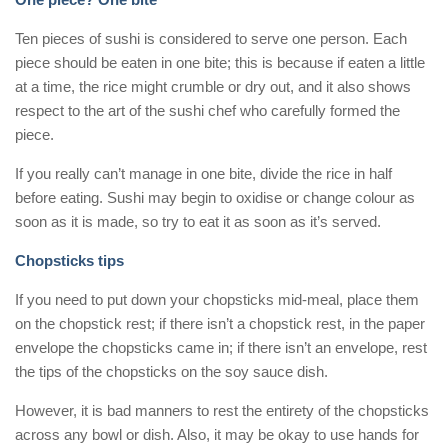
Ten pieces of sushi is considered to serve one person. Each
piece should be eaten in one bite; this is because if eaten a little
at a time, the rice might crumble or dry out, and it also shows
respect to the art of the sushi chef who carefully formed the
piece.
If you really can’t manage in one bite, divide the rice in half
before eating. Sushi may begin to oxidise or change colour as
soon as it is made, so try to eat it as soon as it’s served.
Chopsticks tips
If you need to put down your chopsticks mid-meal, place them
on the chopstick rest; if there isn’t a chopstick rest, in the paper
envelope the chopsticks came in; if there isn’t an envelope, rest
the tips of the chopsticks on the soy sauce dish.
However, it is bad manners to rest the entirety of the chopsticks
across any bowl or dish. Also, it may be okay to use hands for