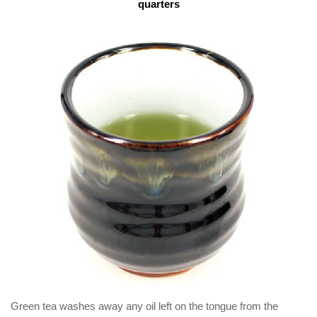
quarters
Green tea washes away any oil left on the tongue from the