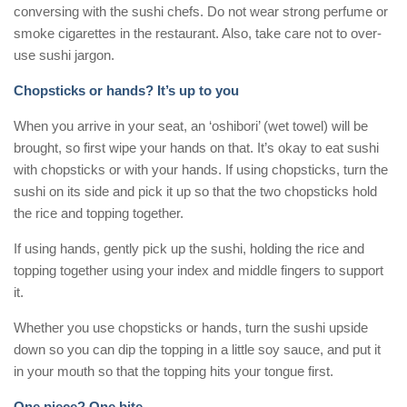
conversing with the sushi chefs. Do not wear strong perfume or
smoke cigarettes in the restaurant. Also, take care not to over-
use sushi jargon.
Chopsticks or hands? It’s up to you
When you arrive in your seat, an ‘oshibori’ (wet towel) will be
brought, so first wipe your hands on that. It’s okay to eat sushi
with chopsticks or with your hands. If using chopsticks, turn the
sushi on its side and pick it up so that the two chopsticks hold
the rice and topping together.
If using hands, gently pick up the sushi, holding the rice and
topping together using your index and middle fingers to support
it.
Whether you use chopsticks or hands, turn the sushi upside
down so you can dip the topping in a little soy sauce, and put it
in your mouth so that the topping hits your tongue first.
One piece? One bite