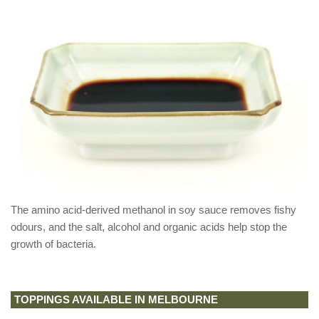
The amino acid-derived methanol in soy sauce removes fishy
odours, and the salt, alcohol and organic acids help stop the
growth of bacteria.
TOPPINGS AVAILABLE IN MELBOURNE