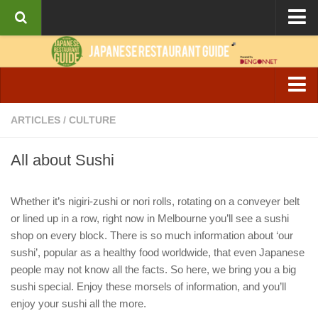
About the Guide
Articles
Culture
Izakaya & Bar
ARTICLES
/
CULTURE
Interviews
Casual Dining
Recipes
All about Sushi
Fine Dining
Ramen
Whether it’s nigiri-zushi or nori rolls, rotating on a conveyer belt
or lined up in a row, right now in Melbourne you’ll see a sushi
Cafe & Breakfast
shop on every block. There is so much information about ‘our
sushi’, popular as a healthy food worldwide, that even Japanese
people may not know all the facts. So here, we bring you a big
sushi special. Enjoy these morsels of information, and you’ll
enjoy your sushi all the more.