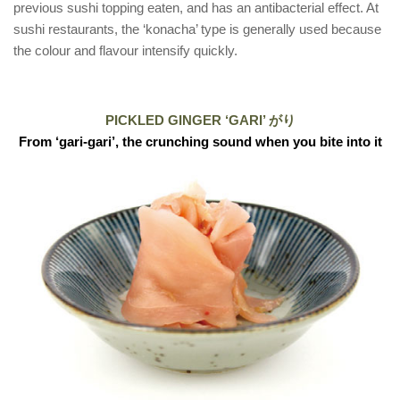
previous sushi topping eaten, and has an antibacterial effect. At
sushi restaurants, the ‘konacha’ type is generally used because
the colour and flavour intensify quickly.
PICKLED GINGER ‘GARI’ がり
From ‘gari-gari’, the crunching sound when you bite into it