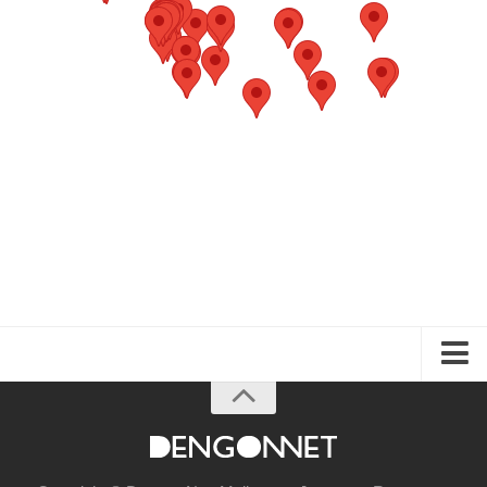
About the Guide
Articles
Izakaya & Bar