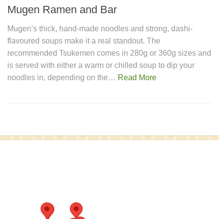
Mugen Ramen and Bar
Mugen’s thick, hand-made noodles and strong, dashi-
flavoured soups make it a real standout. The
recommended Tsukemen comes in 280g or 360g sizes and
is served with either a warm or chilled soup to dip your
noodles in, depending on the…
Read More