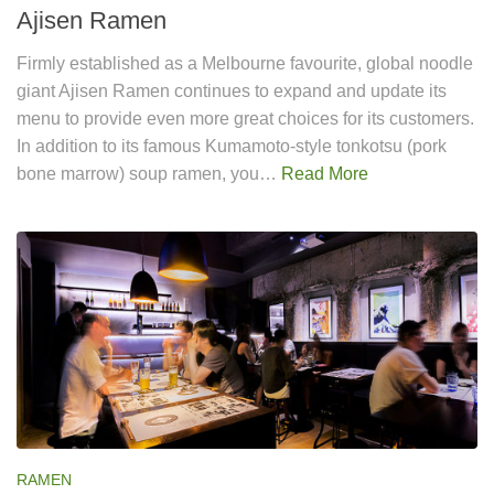
Ajisen Ramen
Firmly established as a Melbourne favourite, global noodle
giant Ajisen Ramen continues to expand and update its
menu to provide even more great choices for its customers.
In addition to its famous Kumamoto-style tonkotsu (pork
bone marrow) soup ramen, you…
Read More
RAMEN