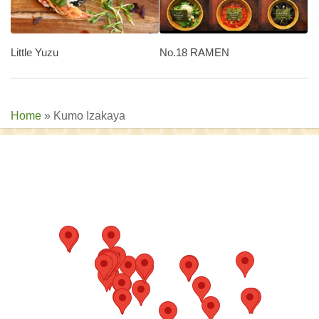
Little Yuzu
No.18 RAMEN
Home
»
Kumo Izakaya