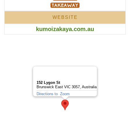
WEBSITE
kumoizakaya.com.au
152 Lygon St
Brunswick East VIC 3057, Australia
Directions to
Zoom