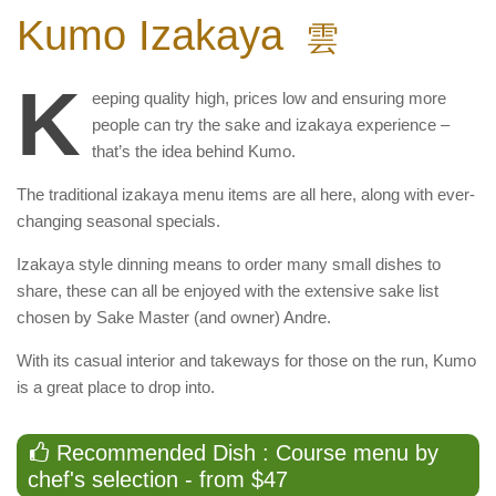
Kumo Izakaya
雲
K
eeping quality high, prices low and ensuring more
people can try the sake and izakaya experience –
that’s the idea behind Kumo.
The traditional izakaya menu items are all here, along with ever-
changing seasonal specials.
Izakaya style dinning means to order many small dishes to
share, these can all be enjoyed with the extensive sake list
chosen by Sake Master (and owner) Andre.
With its casual interior and takeways for those on the run, Kumo
is a great place to drop into.
Recommended Dish : Course menu by
chef's selection - from $47