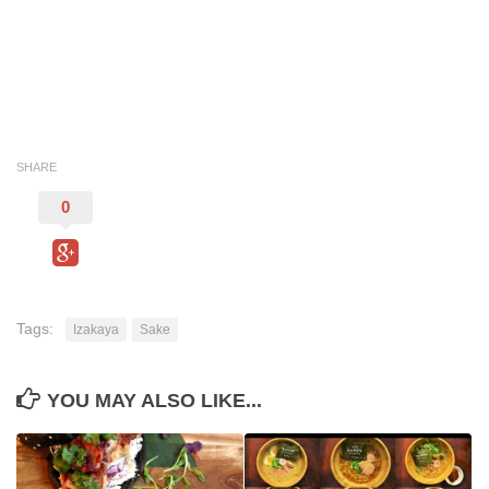
SHARE
0
Tags:
Izakaya
Sake
YOU MAY ALSO LIKE...