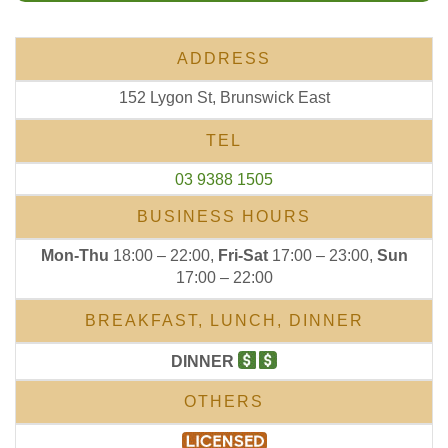
ADDRESS
152 Lygon St, Brunswick East
TEL
03 9388 1505
BUSINESS HOURS
Mon-Thu
18:00 – 22:00,
Fri-Sat
17:00 – 23:00,
Sun
17:00 – 22:00
BREAKFAST, LUNCH, DINNER
DINNER
OTHERS