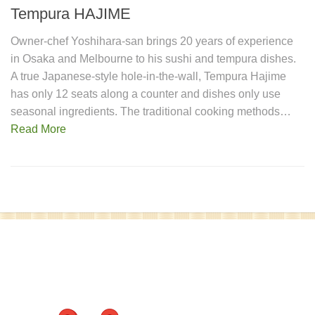
Tempura HAJIME
Owner-chef Yoshihara-san brings 20 years of experience
in Osaka and Melbourne to his sushi and tempura dishes.
A true Japanese-style hole-in-the-wall, Tempura Hajime
has only 12 seats along a counter and dishes only use
seasonal ingredients. The traditional cooking methods…
Read More