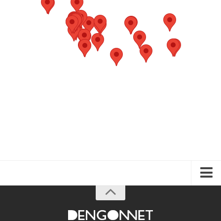
About the Guide
Articles