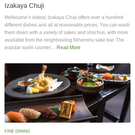
Izakaya Chuji
Melbourne’s oldest, Izakaya Chuji offers over a hundred
different dishes and all at reasonable prices. You can wash
them down with a variety of sakes and shochus, with more
available from the neighbouring Nihonshu sake bar. The
popular sushi counter…
Read More
FINE DINING