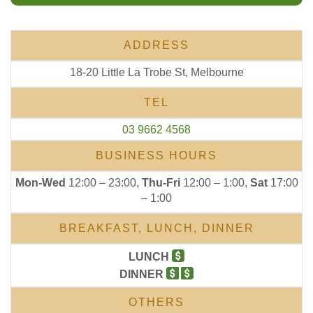
ADDRESS
18-20 Little La Trobe St, Melbourne
TEL
03 9662 4568
BUSINESS HOURS
Mon-Wed
12:00 – 23:00,
Thu-Fri
12:00 – 1:00,
Sat
17:00
– 1:00
BREAKFAST, LUNCH, DINNER
LUNCH
DINNER
OTHERS