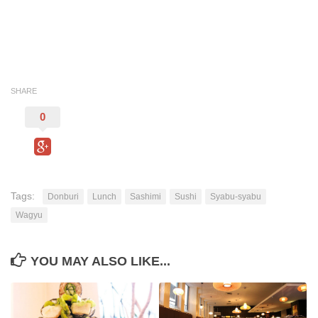
SHARE
0
Tags:
Donburi
Lunch
Sashimi
Sushi
Syabu-syabu
Wagyu
YOU MAY ALSO LIKE...