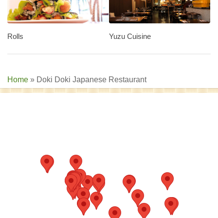
Rolls
Yuzu Cuisine
Home
»
Doki Doki Japanese Restaurant