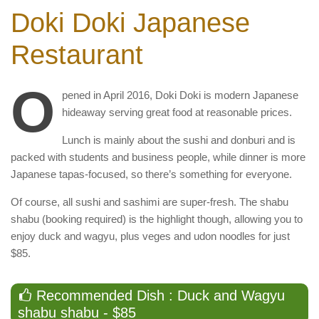
Doki Doki Japanese
Restaurant
O
pened in April 2016, Doki Doki is modern Japanese
hideaway serving great food at reasonable prices.
Lunch is mainly about the sushi and donburi and is
packed with students and business people, while dinner is more
Japanese tapas-focused, so there’s something for everyone.
Of course, all sushi and sashimi are super-fresh. The shabu
shabu (booking required) is the highlight though, allowing you to
enjoy duck and wagyu, plus veges and udon noodles for just
$85.
Recommended Dish : Duck and Wagyu
shabu shabu - $85