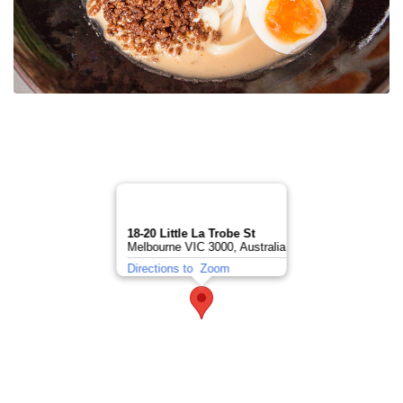
18-20 Little La Trobe St
Melbourne VIC 3000, Australia
Directions to
Zoom