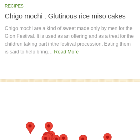
RECIPES
Chigo mochi : Glutinous rice miso cakes
Chigo mochi are a kind of sweet made only by men for the
Gion Festival. It is used as an offering and as a treat for the
children taking part inthe festival procession. Eating them
is said to help bring…
Read More