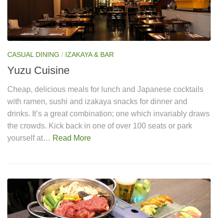
CASUAL DINING
/
IZAKAYA & BAR
Yuzu Cuisine
Cheap, delicious meals for lunch and Japanese cocktails
with ramen, sushi and izakaya snacks for dinner and
drinks. It’s a great combination; one which invariably draws
the crowds. Kick back in one of over 100 seats or park
yourself at…
Read More