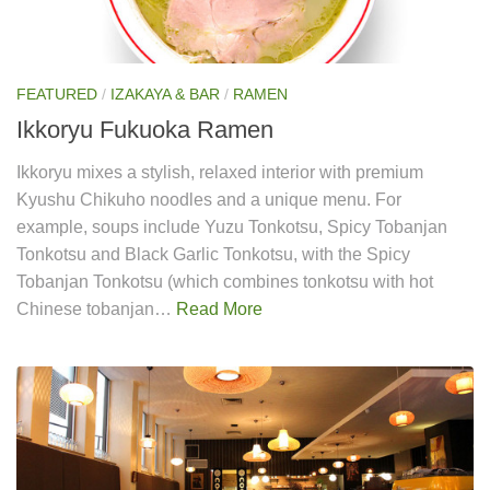
FEATURED
/
IZAKAYA & BAR
/
RAMEN
Ikkoryu Fukuoka Ramen
Ikkoryu mixes a stylish, relaxed interior with premium
Kyushu Chikuho noodles and a unique menu. For
example, soups include Yuzu Tonkotsu, Spicy Tobanjan
Tonkotsu and Black Garlic Tonkotsu, with the Spicy
Tobanjan Tonkotsu (which combines tonkotsu with hot
Chinese tobanjan…
Read More