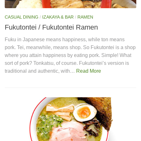
CASUAL DINING
/
IZAKAYA & BAR
/
RAMEN
Fukutontei / Fukutontei Ramen
Fuku in Japanese means happiness, while ton means
pork. Tei, meanwhile, means shop. So Fukutontei is a shop
where you attain happiness by eating pork. Simple! What
sort of pork? Tonkatsu, of course. Fukutontei’s version is
traditional and authentic, with…
Read More