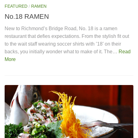
FEATURED
/
RAMEN
No.18 RAMEN
New to Richmond’s Bridge Road, No. 18 is a ramen
restaurant that defies expectations. From the stylish fit out
to the wait staff wearing soccer shirts with ’18’ on their
backs, you initially wonder what to make of it. The…
Read
More