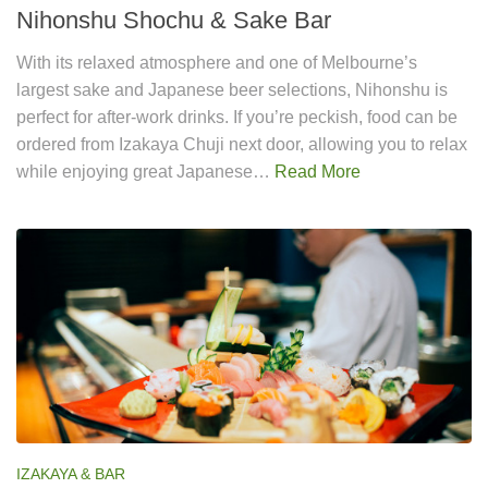
Nihonshu Shochu & Sake Bar
With its relaxed atmosphere and one of Melbourne’s
largest sake and Japanese beer selections, Nihonshu is
perfect for after-work drinks. If you’re peckish, food can be
ordered from Izakaya Chuji next door, allowing you to relax
while enjoying great Japanese…
Read More
IZAKAYA & BAR