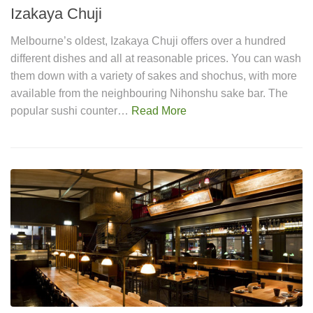
Izakaya Chuji
Melbourne’s oldest, Izakaya Chuji offers over a hundred
different dishes and all at reasonable prices. You can wash
them down with a variety of sakes and shochus, with more
available from the neighbouring Nihonshu sake bar. The
popular sushi counter…
Read More