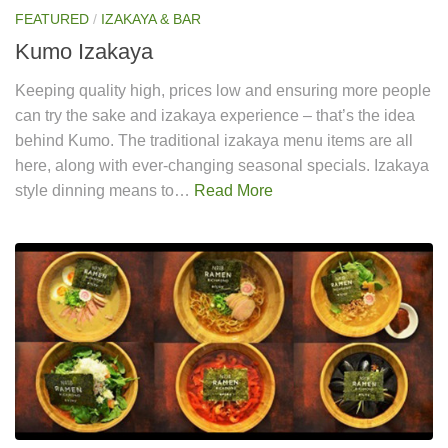
FEATURED
/
IZAKAYA & BAR
Kumo Izakaya
Keeping quality high, prices low and ensuring more people
can try the sake and izakaya experience – that’s the idea
behind Kumo. The traditional izakaya menu items are all
here, along with ever-changing seasonal specials. Izakaya
style dinning means to…
Read More