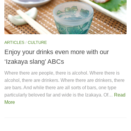
ARTICLES
/
CULTURE
Enjoy your drinks even more with our
‘Izakaya slang’ ABCs
Where there are people, there is alcohol. Where there is
alcohol, there are drinkers. Where there are drinkers, there
are bars. And while there are all sorts of bars, one type
particularly beloved far and wide is the Izakaya. Of…
Read
More