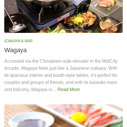
IZAKAYA & BAR
Wagaya
Accessed via the Chinatown-side elevator in the MidCity
Arcade, Wagaya feels just like a Japanese izakaya. With
its spacious interior and booth-style tables, it’s perfect for
couples and groups of friends, and with its karaoke room
and balcony, Wagaya is…
Read More