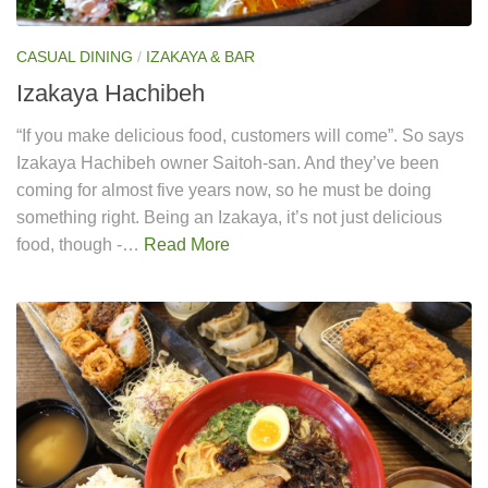
CASUAL DINING
/
IZAKAYA & BAR
Izakaya Hachibeh
“If you make delicious food, customers will come”. So says
Izakaya Hachibeh owner Saitoh-san. And they’ve been
coming for almost five years now, so he must be doing
something right. Being an Izakaya, it’s not just delicious
food, though -…
Read More