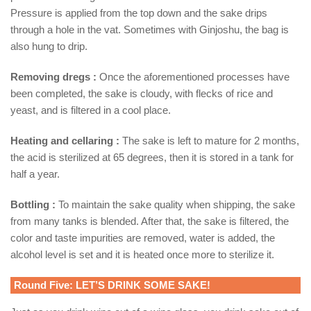
Pressure is applied from the top down and the sake drips
through a hole in the vat. Sometimes with Ginjoshu, the bag is
also hung to drip.
Removing dregs :
Once the aforementioned processes have
been completed, the sake is cloudy, with flecks of rice and
yeast, and is filtered in a cool place.
Heating and cellaring :
The sake is left to mature for 2 months,
the acid is sterilized at 65 degrees, then it is stored in a tank for
half a year.
Bottling :
To maintain the sake quality when shipping, the sake
from many tanks is blended. After that, the sake is filtered, the
color and taste impurities are removed, water is added, the
alcohol level is set and it is heated once more to sterilize it.
Round Five: LET’S DRINK SOME SAKE!