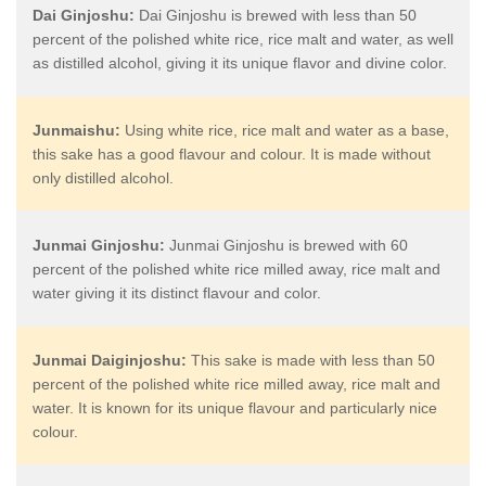
Dai Ginjoshu:
Dai Ginjoshu is brewed with less than 50
percent of the polished white rice, rice malt and water, as well
as distilled alcohol, giving it its unique flavor and divine color.
Junmaishu:
Using white rice, rice malt and water as a base,
this sake has a good flavour and colour. It is made without
only distilled alcohol.
Junmai Ginjoshu:
Junmai Ginjoshu is brewed with 60
percent of the polished white rice milled away, rice malt and
water giving it its distinct flavour and color.
Junmai Daiginjoshu:
This sake is made with less than 50
percent of the polished white rice milled away, rice malt and
water. It is known for its unique flavour and particularly nice
colour.