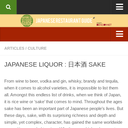
About the Guide
Articles
Culture
Izakaya & Bar
ARTICLES
/
CULTURE
Interviews
Casual Dining
Recipes
JAPANESE LIQUOR : 日本酒 SAKE
Fine Dining
Ramen
From wine to beer, vodka and gin, whisky, brandy and tequila,
when it comes to alcohol varieties, it is impossible to list them
Cafe & Breakfast
all. Amongst this endless list of drinks, when we think of Japan,
it is rice wine or ‘sake’ that comes to mind. Throughout the ages
sake has been an important part of Japanese people’s lives. But
these days, sake, with its surprising richness and depth and
simple, yet complex, character, has gained the same worldwide