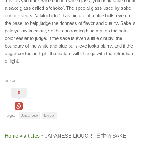
Just as you drink wine out of a wine glass, you drink sake out of
a sake glass called a ‘choko’. The special glass used by sake
connoisseurs, ‘a kikichoko’, has picture of a blue bulls-eye on
the base, to help judge the richness of flavor and quality. Sake is
pale yellow in colour, so the contrasting blue makes the sake
color easier to judge. If the sake is even a little cloudy, the
boundary of the white and blue bulls-eye looks blurry, and if the
sugar content is high, the pattern will change with the refraction
of light.
SHARE
0
Tags:
Japanese
Liquor
Home
»
articles
»
JAPANESE LIQUOR : 日本酒 SAKE