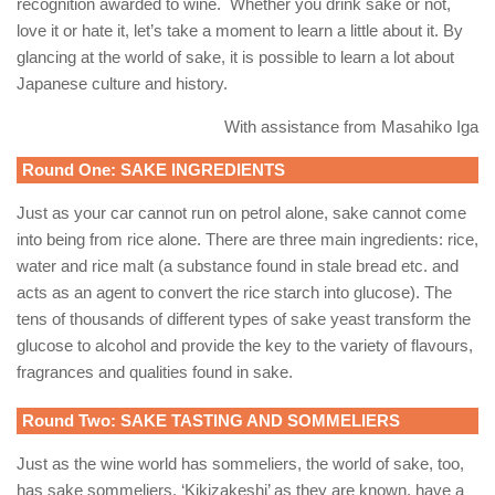
recognition awarded to wine.
Whether you drink sake or not,
love it or hate it, let’s take a moment to learn a little about it. By
glancing at the world of sake, it is possible to learn a lot about
Japanese culture and history.
With assistance from Masahiko Iga
Round One: SAKE INGREDIENTS
Just as your car cannot run on petrol alone, sake cannot come
into being from rice alone. There are three main ingredients: rice,
water and rice malt (a substance found in stale bread etc. and
acts as an agent to convert the rice starch into glucose). The
tens of thousands of different types of sake yeast transform the
glucose to alcohol and provide the key to the variety of flavours,
fragrances and qualities found in sake.
Round Two: SAKE TASTING AND SOMMELIERS
Just as the wine world has sommeliers, the world of sake, too,
has sake sommeliers. ‘Kikizakeshi’ as they are known, have a