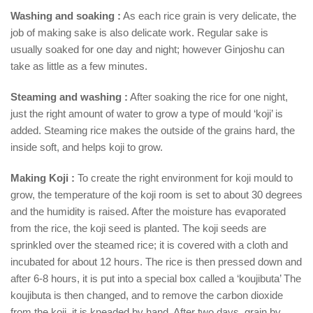
Washing and soaking :
As each rice grain is very delicate, the
job of making sake is also delicate work. Regular sake is
usually soaked for one day and night; however Ginjoshu can
take as little as a few minutes.
Steaming and washing :
After soaking the rice for one night,
just the right amount of water to grow a type of mould ‘koji’ is
added. Steaming rice makes the outside of the grains hard, the
inside soft, and helps koji to grow.
Making Koji :
To create the right environment for koji mould to
grow, the temperature of the koji room is set to about 30 degrees
and the humidity is raised. After the moisture has evaporated
from the rice, the koji seed is planted. The koji seeds are
sprinkled over the steamed rice; it is covered with a cloth and
incubated for about 12 hours. The rice is then pressed down and
after 6-8 hours, it is put into a special box called a ‘koujibuta’ The
koujibuta is then changed, and to remove the carbon dioxide
from the koji, it is kneaded by hand. After two days, grain by