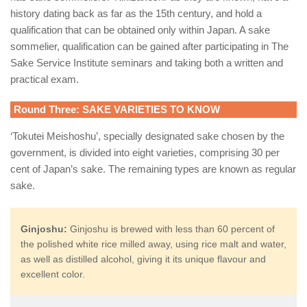
history dating back as far as the 15th century, and hold a
qualification that can be obtained only within Japan. A sake
sommelier, qualification can be gained after participating in The
Sake Service Institute seminars and taking both a written and
practical exam.
Round Three: SAKE VARIETIES TO KNOW
‘Tokutei Meishoshu’, specially designated sake chosen by the
government, is divided into eight varieties, comprising 30 per
cent of Japan’s sake. The remaining types are known as regular
sake.
Ginjoshu:
Ginjoshu is brewed with less than 60 percent of
the polished white rice milled away, using rice malt and water,
as well as distilled alcohol, giving it its unique flavour and
excellent color.