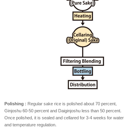
Polishing :
Regular sake rice is polished about 70 percent,
Ginjoshu 60-50 percent and Daiginjoshu less than 50 percent.
Once polished, it is sealed and cellared for 3-4 weeks for water
and temperature regulation.