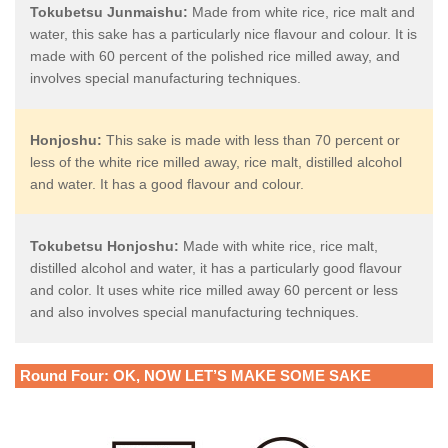
Tokubetsu Junmaishu:
Made from white rice, rice malt and
water, this sake has a particularly nice flavour and colour. It is
made with 60 percent of the polished rice milled away, and
involves special manufacturing techniques.
Honjoshu:
This sake is made with less than 70 percent or
less of the white rice milled away, rice malt, distilled alcohol
and water. It has a good flavour and colour.
Tokubetsu Honjoshu:
Made with white rice, rice malt,
distilled alcohol and water, it has a particularly good flavour
and color. It uses white rice milled away 60 percent or less
and also involves special manufacturing techniques.
Round Four: OK, NOW LET’S MAKE SOME SAKE