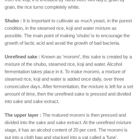
grain, the rice turns completely white.
Shubo :
It is important to cultivate as much yeast, in the purest
condition, in the steamed rice, koji and water mixture as
possible. The main point of making ‘shubo’ is to encourage the
growth of lactic acid and avoid the growth of bad bacteria.
Unrefined sake :
Known as ‘moromi’, this sake is created by a
mixture of the shubo, steamed rice, koji and water. Alcohol
fermentation takes place in it. To make moromi, a mixture of
steamed rice, koji and water is added once daily, over three
consecutive days. After fermentation, the mixture is left for a set
amount of time, then the unrefined sake is pressed and divided
into sake and sake extract.
The upper layer :
The matured moromi is then pressed and
divided into the sake and sake extract. At the unrefined mixture
stage, it has an alcohol content of 20 per cent. The moromi is
put into a cloth bag and stacked into a vat called a ’fune’.