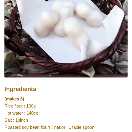
Ingredients
(makes 6)
Rice flour : 100g
Hot water : 140cc
Salt : 1pinch
Roasted soy bean flour(Kinako) : 1 table spoon