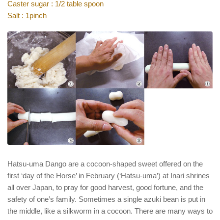
Caster sugar : 1/2 table spoon
Salt : 1pinch
Hatsu-uma Dango are a cocoon-shaped sweet offered on the
first ‘day of the Horse’ in February (‘Hatsu-uma’) at Inari shrines
all over Japan, to pray for good harvest, good fortune, and the
safety of one’s family. Sometimes a single azuki bean is put in
the middle, like a silkworm in a cocoon. There are many ways to