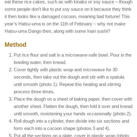
eat these rice cakes, such as with kinako or soy sauce – though
some people don’t like to put soy sauce on it because they think
it then looks like a damaged cocoon, meaning bad fortune! This
year’s Hatsu-uma is on the 11th of February – why not make
Hatsu-uma Dango then, along with some Inari sushi?
Method
Put rice flour and salt in a microwave-safe bowl. Pour in the
bowling water, then knead.
Cover tightly with plastic wrap and microwave for 30
seconds, then take out the dough and stir with a spatula
until smooth (photo 1). Repeat this heating and stirring
process three times.
Place the dough on a sheet of baking paper, then cover with
another sheet. Flatten the dough, then fold it over and knead
until smooth, moistening your hands occasionally (photo 2).
Roll dough into a cylinder, then divide into six sections and
form each into a cocoon shape (photos 3 and 4).
Put all the sections on a plate, cover in plastic wrap (photo