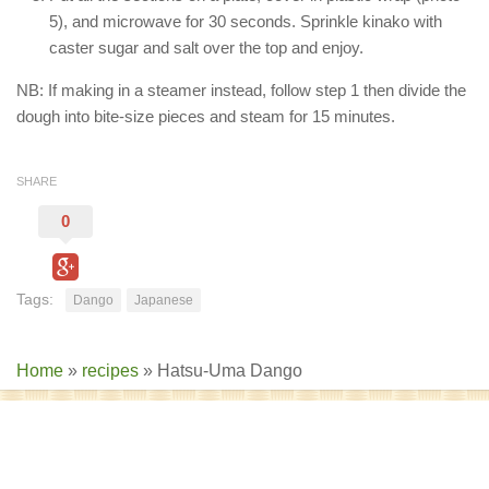
5), and microwave for 30 seconds. Sprinkle kinako with
caster sugar and salt over the top and enjoy.
NB: If making in a steamer instead, follow step 1 then divide the
dough into bite-size pieces and steam for 15 minutes.
SHARE
0
Tags:
Dango
Japanese
Home
»
recipes
»
Hatsu-Uma Dango