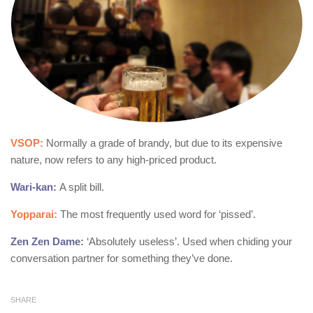
VSOP:
Normally a grade of brandy, but due to its expensive
nature, now refers to any high-priced product.
Wari-kan:
A split bill.
Yopparai:
The most frequently used word for ‘pissed’.
Zen Zen Dame:
‘Absolutely useless’. Used when chiding your
conversation partner for something they’ve done.
SHARE