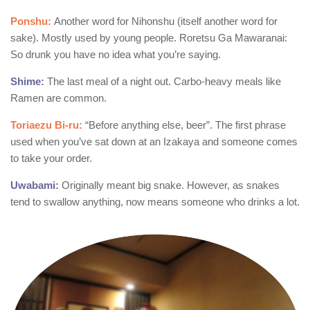
Ponshu:
Another word for Nihonshu (itself another word for
sake). Mostly used by young people. Roretsu Ga Mawaranai:
So drunk you have no idea what you’re saying.
Shime:
The last meal of a night out. Carbo-heavy meals like
Ramen are common.
Toriaezu Bi-ru:
“Before anything else, beer”. The first phrase
used when you’ve sat down at an Izakaya and someone comes
to take your order.
Uwabami:
Originally meant big snake. However, as snakes
tend to swallow anything, now means someone who drinks a lot.