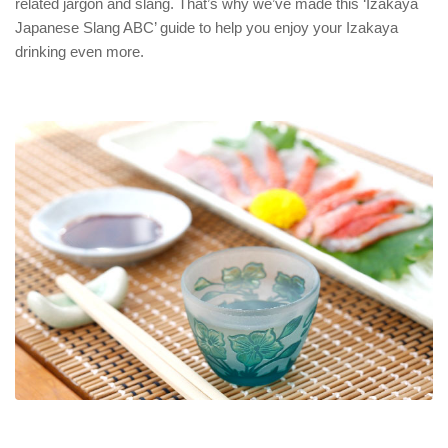
related jargon and slang. That’s why we’ve made this ‘Izakaya
Japanese Slang ABC’ guide to help you enjoy your Izakaya
drinking even more.