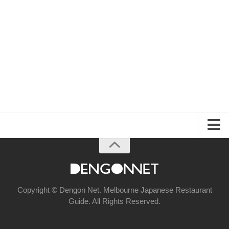
About the Guide
Articles
Izakaya & Bar
Copyright © Dengon Net. Melbourne Japanese Restaurant
Guide. All Rights Reserved.
Casual Dining
Fine Dining