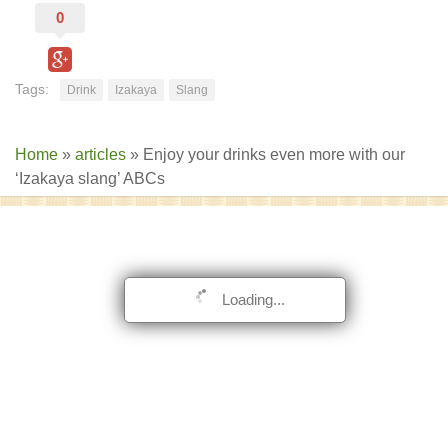
0
Tags:
Drink
Izakaya
Slang
Home
»
articles
»
Enjoy your drinks even more with our
‘Izakaya slang’ ABCs
Loading...