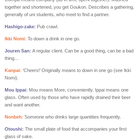
together and shortened, you get Goukon. Describes a gathering,
generally of uni students, who meet to find a partner.
Hashigo-zake:
Pub crawl.
Ikki Nomi:
To down a drink in one go.
Jouren San:
A regular client. Can be a good thing, can be a bad
thing…
Kanpai:
‘Cheers!’ Originally means to down in one go (see Ikki
Nomi).
Mou Ippai:
Mou means More, conveniently. Ippai means one
glass. Often used by those who have rapidly drained their beer
and want another.
Nonbeh:
Someone who drinks large quantities frequently.
Otoushi:
The small plate of food that accompanies your first
glass of sake.