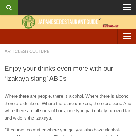
About the Guide
Articles
Culture
Izakaya & Bar
ARTICLES
/
CULTURE
Interviews
Casual Dining
Recipes
Enjoy your drinks even more with our
Fine Dining
‘Izakaya slang’ ABCs
Ramen
Cafe & Breakfast
Where there are people, there is alcohol. Where there is alcohol,
there are drinkers. Where there are drinkers, there are bars. And
while there are all sorts of bars, one type particularly beloved far
and wide is the Izakaya.
Of course, no matter where you go, you also have alcohol-