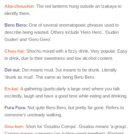
Aka-chouchin:
The red lanterns hung outside an Izakaya to
identify them.
Bero Bero:
One of several onomatopoeic phrases used to
describe being wasted. Others include ‘Hero Hero’, ‘Guden
Guden’ and ‘Gero Gero’.
Chuu-hai:
Shochu mixed with a fizzy drink. Very popular. Easy
to drink, due to their sweetness and low alcohol content.
Dei-sui:
Dei means mud. Sui means to be drunk. Literally
‘drunk as mud’. The same as being Bero Bero.
En-kai:
A gathering (particularly a large one) where you talk
excitedly, laugh and have a good time while eating and drinking.
Fura Fura:
Not quite Bero Bero, but pretty far gone. Refers to
someone’s unsteady walking.
Gou-kon:
Short for ‘Goudou Compa’. Goudou means ‘a group’.
Compa means company (as in time spent together). Mashed