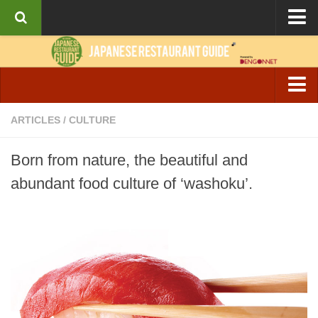
About the Guide
Articles
Culture
Izakaya & Bar
ARTICLES
/
CULTURE
Interviews
Casual Dining
Recipes
Born from nature, the beautiful and
Fine Dining
abundant food culture of ‘washoku’.
Ramen
Cafe & Breakfast