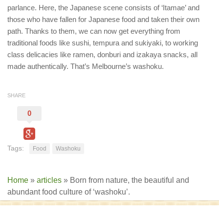
parlance. Here, the Japanese scene consists of ‘Itamae’ and
those who have fallen for Japanese food and taken their own
path. Thanks to them, we can now get everything from
traditional foods like sushi, tempura and sukiyaki, to working
class delicacies like ramen, donburi and izakaya snacks, all
made authentically. That’s Melbourne’s washoku.
SHARE
0
Tags:
Food
Washoku
Home
»
articles
»
Born from nature, the beautiful and
abundant food culture of ‘washoku’.