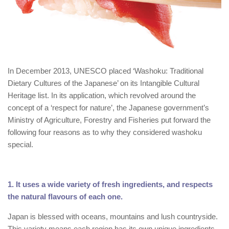
In December 2013, UNESCO placed ‘Washoku: Traditional
Dietary Cultures of the Japanese’ on its Intangible Cultural
Heritage list. In its application, which revolved around the
concept of a ‘respect for nature’, the Japanese government’s
Ministry of Agriculture, Forestry and Fisheries put forward the
following four reasons as to why they considered washoku
special.
1. It uses a wide variety of fresh ingredients, and respects
the natural flavours of each one.
Japan is blessed with oceans, mountains and lush countryside.
This variety means each region has its own unique ingredients,