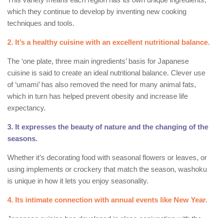
which they continue to develop by inventing new cooking
techniques and tools.
2. It’s a healthy cuisine with an excellent nutritional balance.
The ‘one plate, three main ingredients’ basis for Japanese
cuisine is said to create an ideal nutritional balance. Clever use
of ‘umami’ has also removed the need for many animal fats,
which in turn has helped prevent obesity and increase life
expectancy.
3. It expresses the beauty of nature and the changing of the
seasons.
Whether it’s decorating food with seasonal flowers or leaves, or
using implements or crockery that match the season, washoku
is unique in how it lets you enjoy seasonality.
4. Its intimate connection with annual events like New Year.