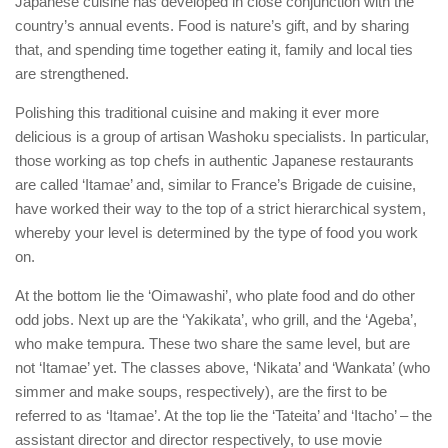
Japanese cuisine has developed in close conjunction with the
country’s annual events. Food is nature’s gift, and by sharing
that, and spending time together eating it, family and local ties
are strengthened.
Polishing this traditional cuisine and making it ever more
delicious is a group of artisan Washoku specialists. In particular,
those working as top chefs in authentic Japanese restaurants
are called ‘Itamae’ and, similar to France’s Brigade de cuisine,
have worked their way to the top of a strict hierarchical system,
whereby your level is determined by the type of food you work
on.
At the bottom lie the ‘Oimawashi’, who plate food and do other
odd jobs. Next up are the ‘Yakikata’, who grill, and the ‘Ageba’,
who make tempura. These two share the same level, but are
not ‘Itamae’ yet. The classes above, ‘Nikata’ and ‘Wankata’ (who
simmer and make soups, respectively), are the first to be
referred to as ‘Itamae’. At the top lie the ‘Tateita’ and ‘Itacho’ – the
assistant director and director respectively, to use movie