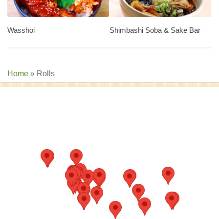
Wasshoi
Shimbashi Soba & Sake Bar
Home
»
Rolls