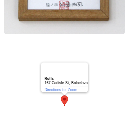
Rolls
167 Carlisle St, Balaclava
Directions to
Zoom