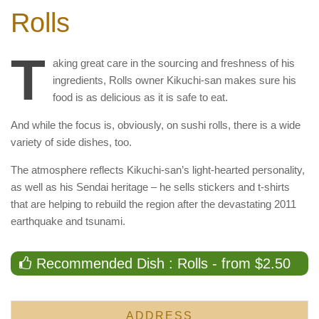
Rolls
T
aking great care in the sourcing and freshness of his
ingredients, Rolls owner Kikuchi-san makes sure his
food is as delicious as it is safe to eat.
And while the focus is, obviously, on sushi rolls, there is a wide
variety of side dishes, too.
The atmosphere reflects Kikuchi-san’s light-hearted personality,
as well as his Sendai heritage – he sells stickers and t-shirts
that are helping to rebuild the region after the devastating 2011
earthquake and tsunami.
Recommended Dish : Rolls - from $2.50
ADDRESS