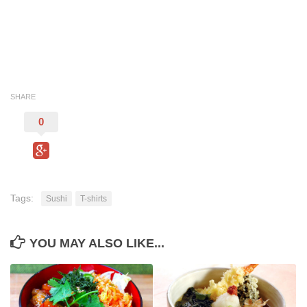
SHARE
0
Tags:
Sushi
T-shirts
YOU MAY ALSO LIKE...