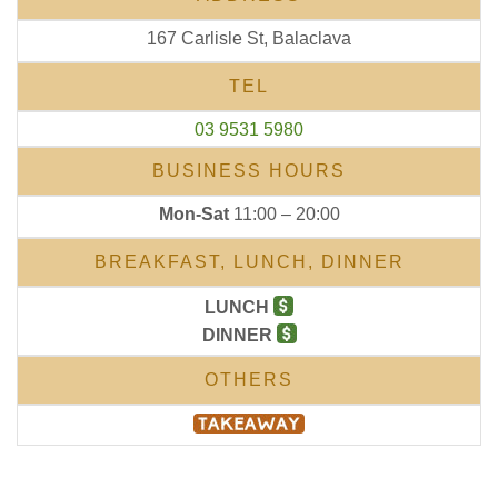
167 Carlisle St, Balaclava
TEL
03 9531 5980
BUSINESS HOURS
Mon-Sat
11:00 – 20:00
BREAKFAST, LUNCH, DINNER
LUNCH
DINNER
OTHERS