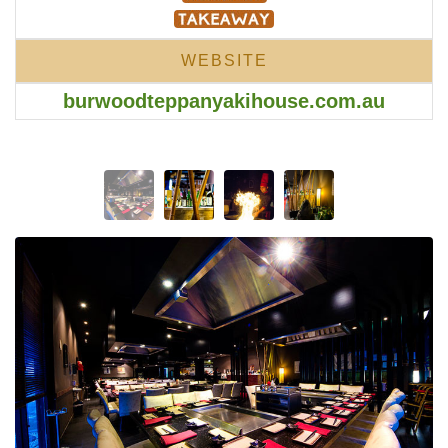
WEBSITE
burwoodteppanyakihouse.com.au