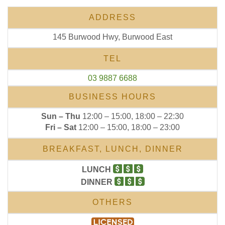
ADDRESS
145 Burwood Hwy, Burwood East
TEL
03 9887 6688
BUSINESS HOURS
Sun – Thu
12:00 – 15:00, 18:00 – 22:30
Fri – Sat
12:00 – 15:00, 18:00 – 23:00
BREAKFAST, LUNCH, DINNER
LUNCH
DINNER
OTHERS