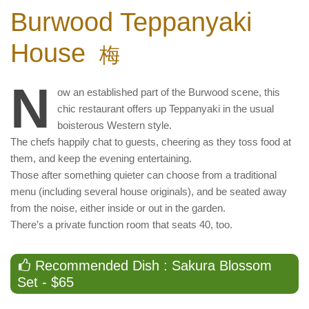
Burwood Teppanyaki
House
梅
N
ow an established part of the Burwood scene, this
chic restaurant offers up Teppanyaki in the usual
boisterous Western style.
The chefs happily chat to guests, cheering as they toss food at
them, and keep the evening entertaining.
Those after something quieter can choose from a traditional
menu (including several house originals), and be seated away
from the noise, either inside or out in the garden.
There’s a private function room that seats 40, too.
Recommended Dish : Sakura Blossom
Set - $65