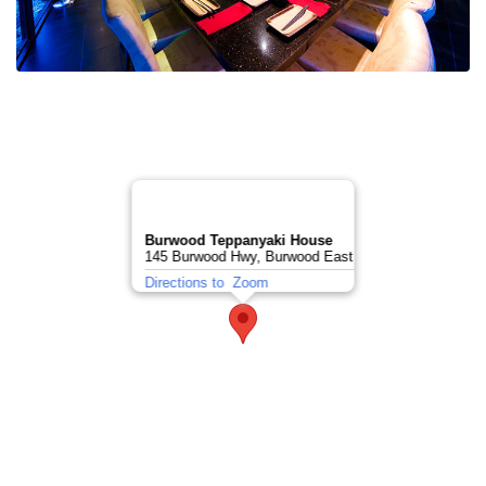
Burwood Teppanyaki House
145 Burwood Hwy, Burwood East
Directions to
Zoom