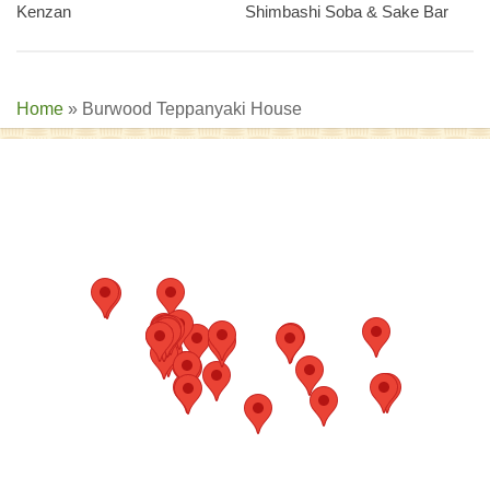
Kenzan
Shimbashi Soba & Sake Bar
Home
»
Burwood Teppanyaki House