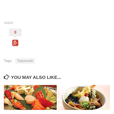
SHARE
0
Tags:
Teppanyaki
YOU MAY ALSO LIKE...