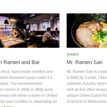
RAMEN
n Ramen and Bar
Mr. Ramen San
 thick, hand-made noodles and
Mr. Ramen San is a po
dashi-flavoured soups make it a
in MidCity Centre, Chin
andout. The recommended
authentic Kyushu-style 
n comes in 280g or 360g sizes
well as five other soups
erved with either a warm or chilled
unique chilled Salad R
dip your noodles in, depending on
of its kind in Melbourne.