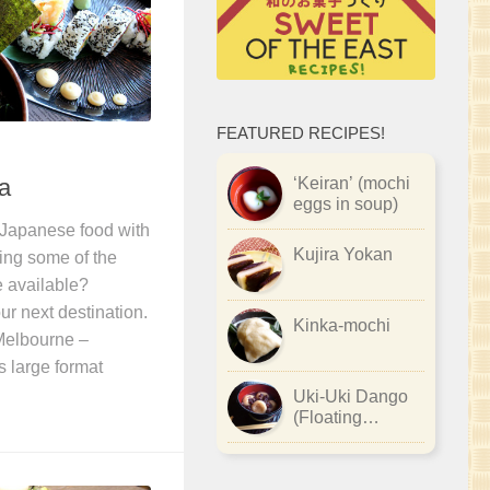
FEATURED RECIPES!
a
‘Keiran’ (mochi
eggs in soup)
 Japanese food with
Kujira Yokan
ying some of the
e available?
r next destination.
Kinka-mochi
 Melbourne –
s large format
Uki-Uki Dango
(Floating
Dumplings)