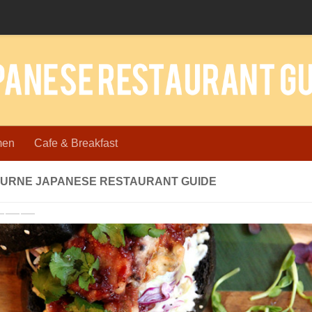
men
Cafe & Breakfast
URNE JAPANESE RESTAURANT GUIDE
revious
Next