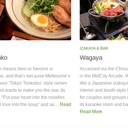
IZAKAYA & BAR
nko
Wagaya
o means hero or heroine in
Accessed via the China
e, and that’s because Melbourne’s
in the MidCity Arcade, 
-hour ‘Tokyo Tonkotsu’-style ramen
like a Japanese izakaya
nt wants to make you the star. Its
interior and booth-style t
, “Put your heart into the noodles
for couples and groups o
r love into the soup” and as…
Read
its karaoke room and b
Read More