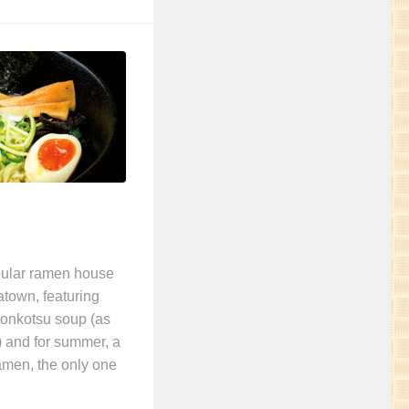
pular ramen house
atown, featuring
tonkotsu soup (as
) and for summer, a
amen, the only one