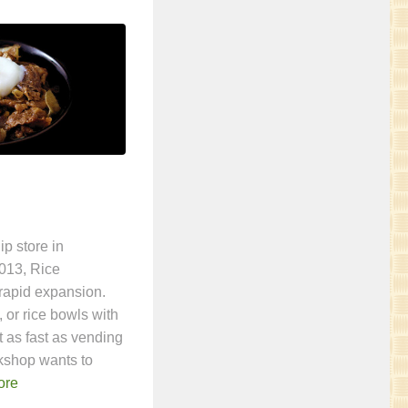
ip store in
013, Rice
rapid expansion.
 or rice bowls with
t as fast as vending
kshop wants to
ore