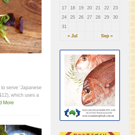
17
18
19
20
21
22
23
24
25
26
27
28
29
30
31
« Jul
Sep »
FEATURED
/
IZAKAYA & BAR
Kumo Izakaya
u to serve ‘Japanese
Keeping quality high, prices low and ensur
$12), which uses a
experience – that’s the idea behind Kumo. T
d More
along with ever-changing seasonal special