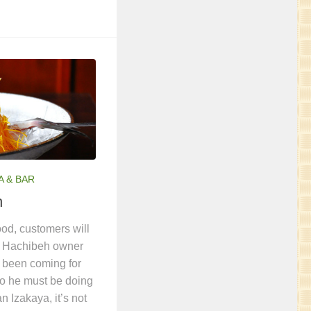
A & BAR
h
ood, customers will
a Hachibeh owner
 been coming for
so he must be doing
n Izakaya, it’s not