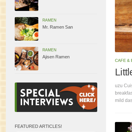
RAMEN
Mr. Ramen San
RAMEN
Ajisen Ramen
CAFE &
 Ramen
Litt
terior with premium Kyushu Chikuho noodles and a
uzu Cuis
nclude Yuzu Tonkotsu, Spicy Tobanjan Tonkotsu and
breakfa
icy Tobanjan Tonkotsu (which combines tonkotsu with
mild da
FEATURED ARTICLES!