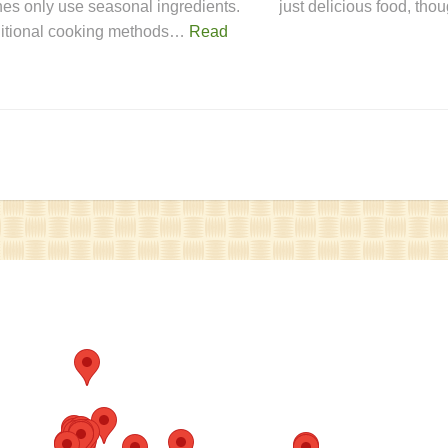
hes only use seasonal ingredients.
just delicious food, th
ditional cooking methods…
Read