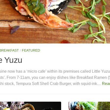
 BREAKFAST
/
FEATURED
le Yuzu
ine now has a ‘micro cafe’ within its premises called Little Yuz
sts’. From 7-11am, you can enjoy dishes like Breakfast Ramen (
shi stock, Tempura Soft Shell Crab Burger, with squid-ink…
Rea