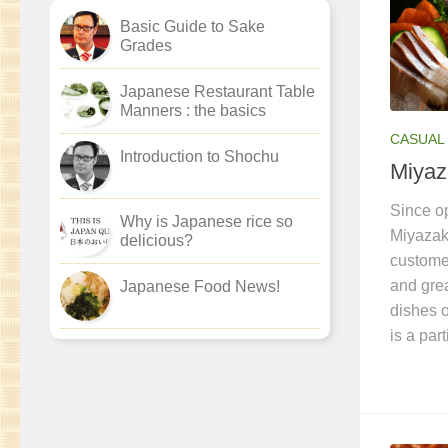
Basic Guide to Sake
Grades
Japanese Restaurant Table
Manners : the basics
CASUAL 
Introduction to Shochu
Miyaz
Since op
Why is Japanese rice so
Miyazak
delicious?
customer
and grea
Japanese Food News!
dishes o
is a par