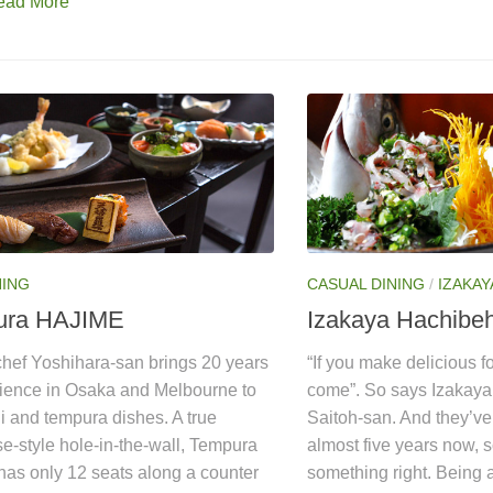
ead More
NING
CASUAL DINING
/
IZAKAY
ura HAJIME
Izakaya Hachibe
hef Yoshihara-san brings 20 years
“If you make delicious f
rience in Osaka and Melbourne to
come”. So says Izakay
i and tempura dishes. A true
Saitoh-san. And they’ve
e-style hole-in-the-wall, Tempura
almost five years now, 
has only 12 seats along a counter
something right. Being a