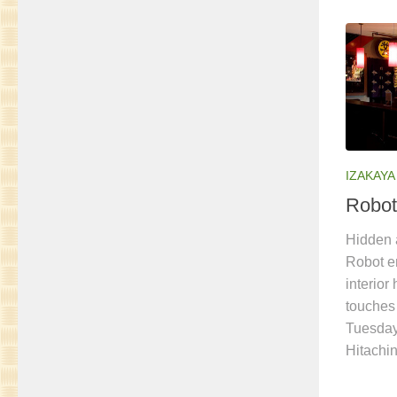
IZAKAYA
Robot
Hidden a
Robot en
interior
touches
Tuesday
Hitachi