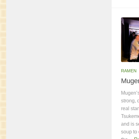
RAMEN
Muge
Mugen’s
strong, 
real st
Tsukeme
and is s
soup to 