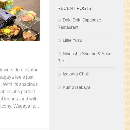
RECENT POSTS
Doki Doki Japanese
Restaurant
Little Yuzu
Nihonshu Shochu & Sake
Bar
town-side elevator
Izakaya Chuji
Wagaya feels just
. With its spacious
Kumo Izakaya
ables, it’s perfect
f friends, and with
alcony, Wagaya is…