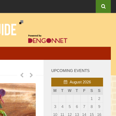
UPCOMING EVENTS
August 2026
M
T
W
T
F
S
S
1
2
3
4
5
6
7
8
9
10
11
12
13
14
15
16