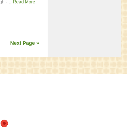
ough -…
Read More
Next Page »