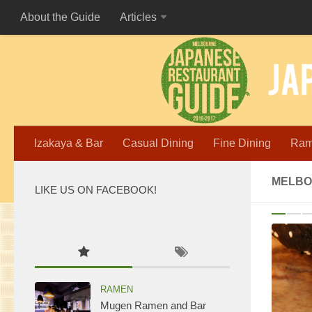
About the Guide
Articles
Izakaya & Bar
Casual Dining
Fine Dining
Ra
MELBO
LIKE US ON FACEBOOK!
P
WordPress
maintenance
mode
RAMEN
Mugen Ramen and Bar