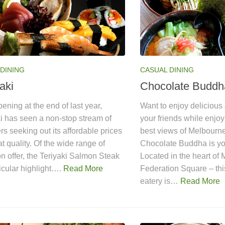
DINING
CASUAL DINING
aki
Chocolate Buddh
ening at the end of last year,
Want to enjoy delicious
i has seen a non-stop stream of
your friends while enjo
s seeking out its affordable prices
best views of Melbourn
t quality. Of the wide range of
Chocolate Buddha is you
n offer, the Teriyaki Salmon Steak
Located in the heart of
ticular highlight….
Read More
Federation Square – thi
eatery is…
Read More