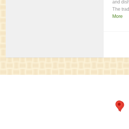
and dis
The tra
More