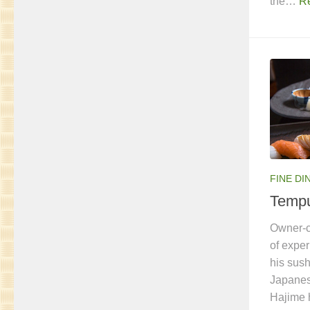
the…
R
FINE DI
Temp
Owner-c
of expe
his sush
Japanes
Hajime 