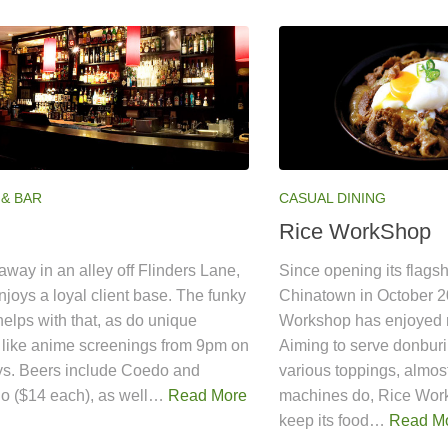
 & BAR
CASUAL DINING
Rice WorkShop
way in an alley off Flinders Lane,
Since opening its flagsh
joys a loyal client base. The funky
Chinatown in October 2
 helps with that, as do unique
Workshop has enjoyed 
 like anime screenings from 9pm on
Aiming to serve donburi,
s. Beers include Coedo and
various toppings, almos
no ($14 each), as well…
Read More
machines do, Rice Wor
keep its food…
Read M