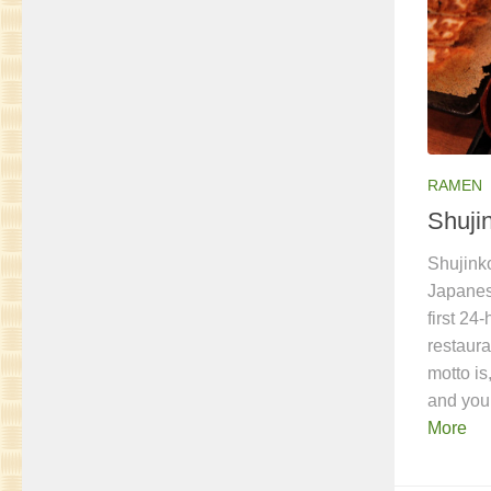
RAMEN
Shuji
Shujink
Japanes
first 24
restaura
motto is
and you
More