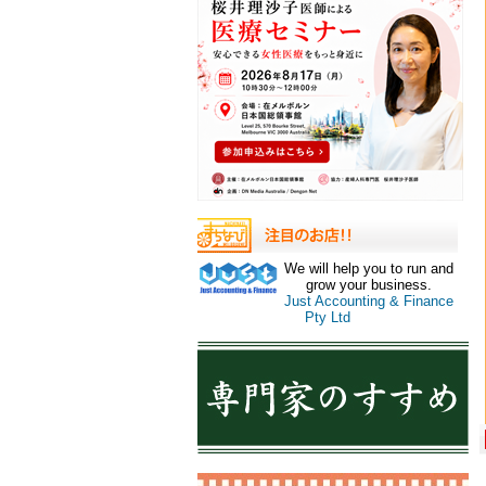
We will help you to run and
grow your business.
Just Accounting & Finance
Pty Ltd