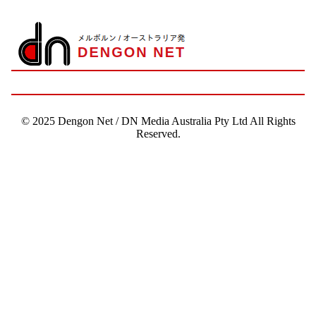
© 2025 Dengon Net / DN Media Australia Pty Ltd All Rights
Reserved.